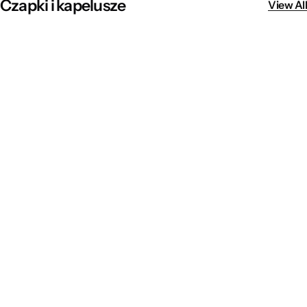
Czapki i kapelusze
View All