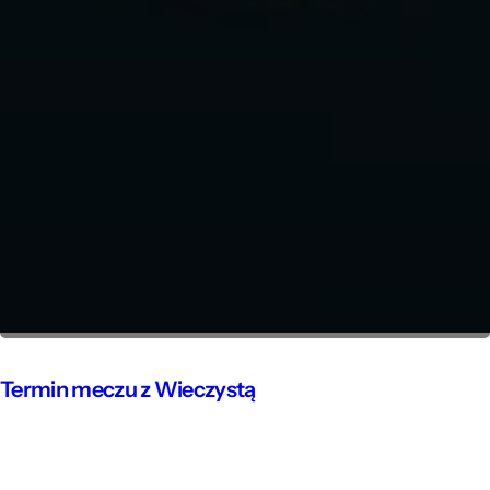
Termin meczu z Wieczystą