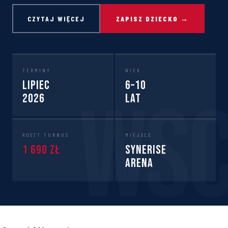
CZYTAJ WIĘCEJ
ZAPISZ DZIECKO →
TERMINY
WIEK
Lipiec
6–10
2026
lat
KOSZT TURNUS
MIEJSCE
1 690 zł
Synerise
Arena