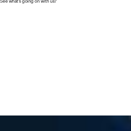
See what's going on with us?