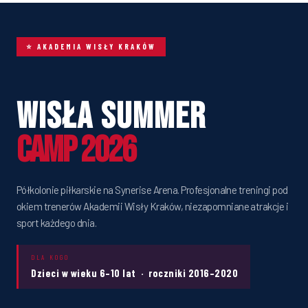
⭐ AKADEMIA WISŁY KRAKÓW
Wisła Summer
Camp 2026
Półkolonie piłkarskie na Synerise Arena. Profesjonalne treningi pod
okiem trenerów Akademii Wisły Kraków, niezapomniane atrakcje i
sport każdego dnia.
DLA KOGO
Dzieci w wieku 6–10 lat · roczniki 2016–2020