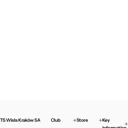
TS Wisła Kraków SA
Club
Store
Key
information