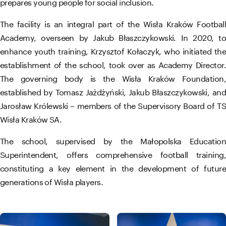
prepares young people for social inclusion.
The facility is an integral part of the Wisła Kraków Football
Academy, overseen by Jakub Błaszczykowski. In 2020, to
enhance youth training, Krzysztof Kołaczyk, who initiated the
establishment of the school, took over as Academy Director.
The governing body is the Wisła Kraków Foundation,
established by Tomasz Jażdżyński, Jakub Błaszczykowski, and
Jarosław Królewski – members of the Supervisory Board of TS
Wisła Kraków SA.
The school, supervised by the Małopolska Education
Superintendent, offers comprehensive football training,
constituting a key element in the development of future
generations of Wisła players.