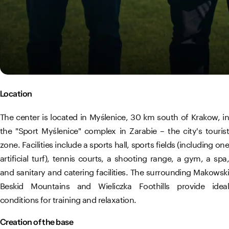
Location
The center is located in Myślenice, 30 km south of Krakow, in
the "Sport Myślenice" complex in Zarabie – the city's tourist
zone. Facilities include a sports hall, sports fields (including one
artificial turf), tennis courts, a shooting range, a gym, a spa,
and sanitary and catering facilities. The surrounding Makowski
Beskid Mountains and Wieliczka Foothills provide ideal
conditions for training and relaxation.
Creation of the base