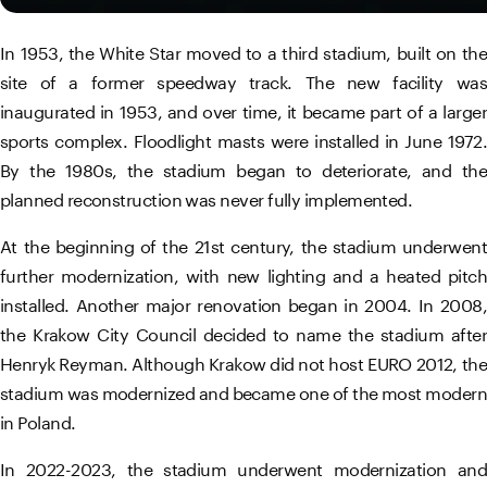
In 1953, the White Star moved to a third stadium, built on the
site of a former speedway track. The new facility was
inaugurated in 1953, and over time, it became part of a larger
sports complex. Floodlight masts were installed in June 1972.
By the 1980s, the stadium began to deteriorate, and the
planned reconstruction was never fully implemented.
At the beginning of the 21st century, the stadium underwent
further modernization, with new lighting and a heated pitch
installed. Another major renovation began in 2004. In 2008,
the Krakow City Council decided to name the stadium after
Henryk Reyman. Although Krakow did not host EURO 2012, the
stadium was modernized and became one of the most modern
in Poland.
In 2022-2023, the stadium underwent modernization and