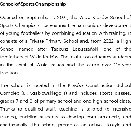
School of Sports Championship
Opened on September 1, 2021, the Wisła Kraków School of
Sports Championships ensures the harmonious development
of young footballers by combining education with training. It
consists of a Private Primary School and, from 2022, a High
School named after Tadeusz Łopuszański, one of the
forefathers of Wisła Kraków. The institution educates students
in the spirit of Wisła values ​​and the club's over 115-year
tradition.
The school is located in the Kraków Construction School
Complex (ul. Szablowskiego 1) and includes sports classes:
grades 7 and 8 of primary school and one high school class.
Thanks to qualified staff, teaching is tailored to intensive
training, enabling students to develop both athletically and
academically. The school promotes an active lifestyle and