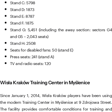
Stand C: 5798
Stand D: 1873
Stand E: 8787
Stand F: 1875
Stand G: 5,451 (including the away section: sectors G4
and G5 – 2,043 seats)
Stand H: 2508
Seats for disabled fans: 50 (stand E)
Press seats: 241 (stand A)
TV and radio seats: 120
Wisła Kraków Training Center in Myślenice
Since January 1, 2014, Wisła Kraków players have been using
the modern Training Center in Myślenice at 9 Zdrojowa Street.
The facility provides comfortable conditions for training and