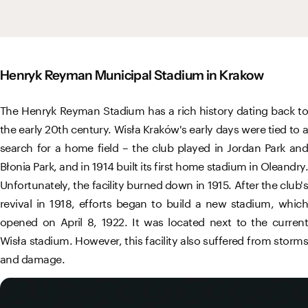
Vistula River Museum Krakow R48
School Sector
Stadium regulations
Fundacja
FORBG
Regulations of mass events
Henryk Reyman Municipal Stadium in Krakow
Klub Bez Barier
Virtual tour
Prohibited items
The Henryk Reyman Stadium has a rich history dating back to
the early 20th century. Wisła Kraków's early days were tied to a
search for a home field – the club played in Jordan Park and
Błonia Park, and in 1914 built its first home stadium in Oleandry.
Unfortunately, the facility burned down in 1915. After the club's
revival in 1918, efforts began to build a new stadium, which
opened on April 8, 1922. It was located next to the current
Wisła stadium. However, this facility also suffered from storms
and damage.