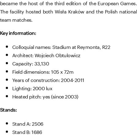
became the host of the third edition of the European Games.
The facility hosted both Wisła Kraków and the Polish national
team matches.
Key information:
Colloquial names: Stadium at Reymonta, R22
Architect: Wojciech Obtulowicz
Capacity: 33,130
Field dimensions: 105 x 72m
Years of construction: 2004-2011
Lighting: 2000 lux
Heated pitch: yes (since 2003)
Stands:
Stand A: 2506
Stand B: 1686