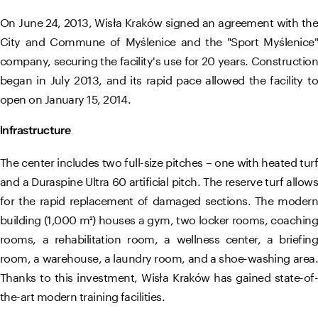
On June 24, 2013, Wisła Kraków signed an agreement with the
City and Commune of Myślenice and the "Sport Myślenice"
company, securing the facility's use for 20 years. Construction
began in July 2013, and its rapid pace allowed the facility to
open on January 15, 2014.
Infrastructure
The center includes two full-size pitches – one with heated turf
and a Duraspine Ultra 60 artificial pitch. The reserve turf allows
for the rapid replacement of damaged sections. The modern
building (1,000 m²) houses a gym, two locker rooms, coaching
rooms, a rehabilitation room, a wellness center, a briefing
room, a warehouse, a laundry room, and a shoe-washing area.
Thanks to this investment, Wisła Kraków has gained state-of-
the-art modern training facilities.