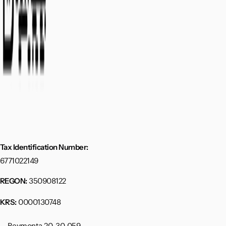
Tax Identification Number:
6771022149
350908122
REGON:
0000130748
KRS:
Reymonta 20, 30-059