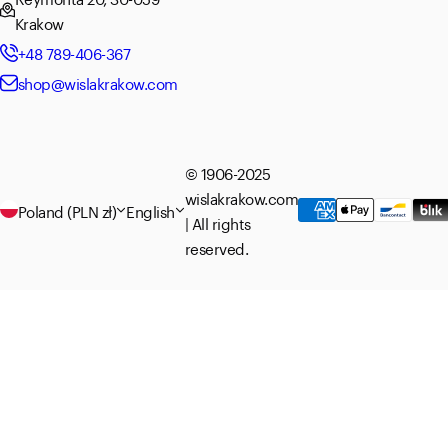
Krakow
+48 789-406-367
shop@wislakrakow.com
© 1906-2025
wislakrakow.com
Poland (PLN zł)
English
| All rights
reserved.