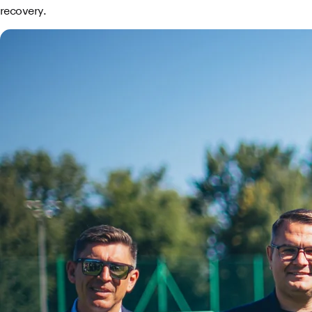
recovery.