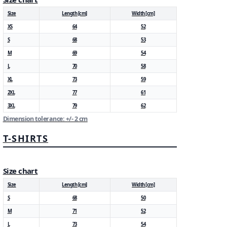
Size
Length [cm]
Width [cm]
XS
64
52
S
68
53
M
69
54
L
70
58
XL
73
59
2XL
77
61
3XL
79
62
Dimension tolerance: +/- 2 cm
T-SHIRTS
Size chart
Size
Length [cm]
Width [cm]
S
68
50
M
71
52
L
73
54