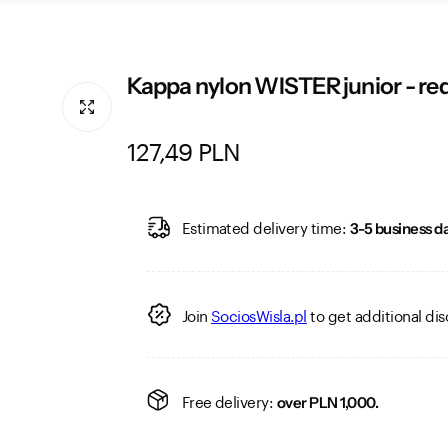
Kappa nylon WISTER junior - re
R
127,49 PLN
e
g
Estimated delivery time:
3-5 business da
u
l
Join
SociosWisla.pl
to get additional dis
a
r
Free delivery:
over PLN 1,000.
p