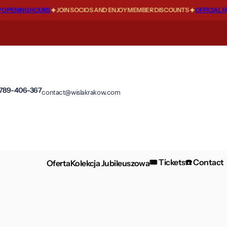
PENING HOURS
JOIN SOCIOS AND ENJOY MEMBER DISCOUNTS
OFFICIAL FA
 789-406-367
contact@wislakrakow.com
🎟️ Tickets
☎️ Contact
Oferta
Kolekcja Jubileuszowa