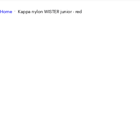
Home
Kappa nylon WISTER junior - red