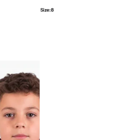
r
Size:
8
i
c
e