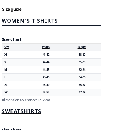
Size guide
WOMEN'S T-SHIRTS
Size chart
Size
Width
Length
XS
41–42
58–60
S
42–44
61–63
M
44–45
62–64
L
45–46
64–66
XL
48–49
65–67
XXL
52–53
67–69
Dimension tolerance: +/- 2 cm
SWEATSHIRTS
Size chart