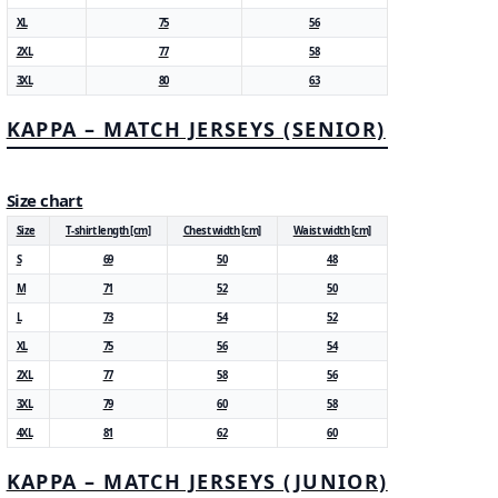
XL
75
56
2XL
77
58
3XL
80
63
KAPPA – MATCH JERSEYS (SENIOR)
Size chart
Size
T-shirt length [cm]
Chest width [cm]
Waist width [cm]
S
69
50
48
M
71
52
50
L
73
54
52
XL
75
56
54
2XL
77
58
56
3XL
79
60
58
4XL
81
62
60
KAPPA – MATCH JERSEYS (JUNIOR)