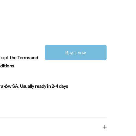
Buy it now
ccept
the Terms and
ditions
Kraków SA.
Usually ready in 2-4 days