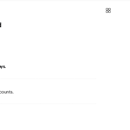
d
ys.
counts.