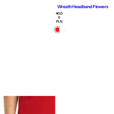
Wreath Headband Flowers
R
40,0
e
0
g
PLN
u
l
a
r
p
r
i
c
e