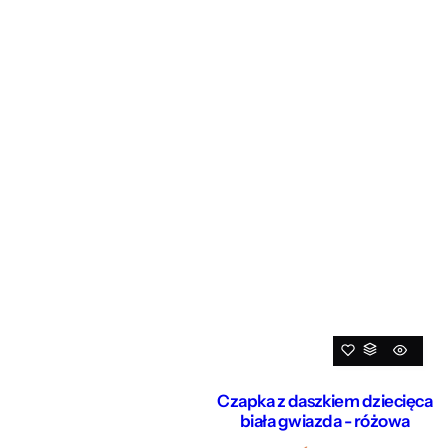
Czapka z daszkiem dziecięca
biała gwiazda - różowa