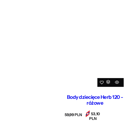
Body dziecięce Herb 120 -
różowe
53,10
R
59,99 PLN
PLN
e
g
u