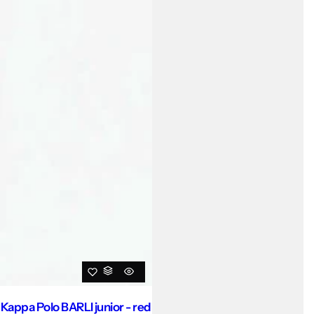
Kappa Polo BARLI junior - red