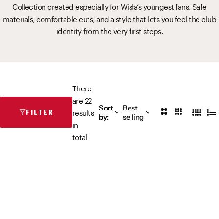
Collection created especially for Wisła’s youngest fans. Safe
Vistula River Museum Krakow R48
School Sector
Stadium regulations
materials, comfortable cuts, and a style that lets you feel the club
identity from the very first steps.
Fundacja
FORBG
Regulations of mass events
Klub Bez Barier
Virtual tour
Prohibited items
There
are 22
Sort
Best
2
3
results
FILTER
4
L
by:
selling
C
C
in
C
i
o
o
total
o
s
l
l
l
t
u
u
u
m
m
m
n
n
n
s
s
s