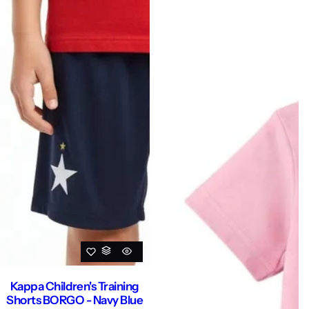
Kappa Children's Training
Shorts BORGO - Navy Blue