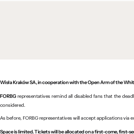
Wisła Kraków SA, in cooperation with the Open Arm of the Whit
representatives remind all disabled fans that the deadl
FORBG
considered.
As before, FORBG representatives will accept applications via e
Space is limited. Tickets will be allocated on a first-come, first-s