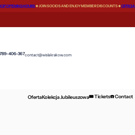
P OPENING HOURS
JOIN SOCIOS AND ENJOY MEMBER DISCOUNTS
OFFICIAL
 789-406-367
contact@wislakrakow.com
🎟️ Tickets
☎️ Contact
Oferta
Kolekcja Jubileuszowa