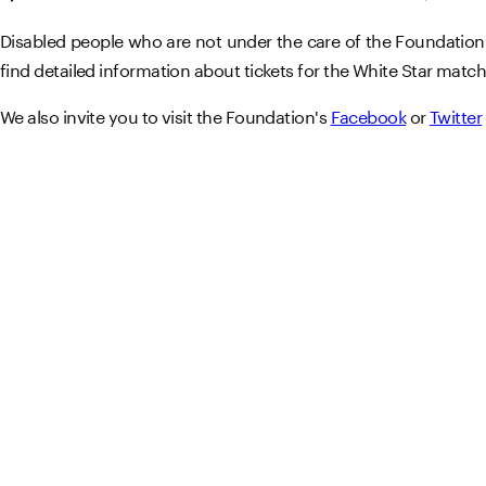
Disabled people who are not under the care of the Foundation a
find detailed information about tickets for the White Star match
We also invite you to visit the Foundation's
Facebook
or
Twitter