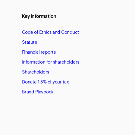
Key information
Code of Ethics and Conduct
Statute
Financial reports
Information for shareholders
Shareholders
Donate 1.5% of your tax
Brand Playbook