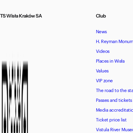
TS Wisła Kraków SA
Club
News
H. Reyman Monume
Videos
Places in Wisła
Values
VIP zone
The road to the s
Passes and tickets
Media accreditati
Ticket price list
Vistula River Mus