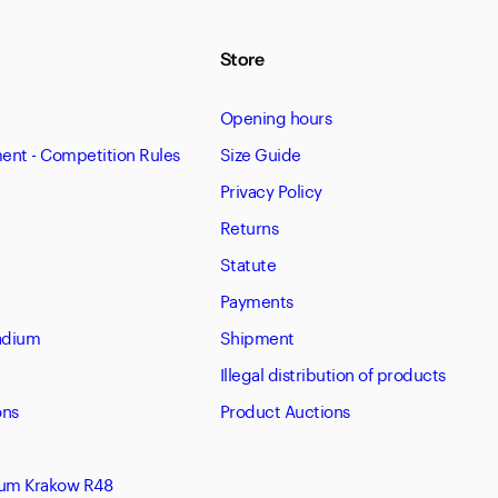
Store
Opening hours
nt - Competition Rules
Size Guide
Privacy Policy
Returns
Statute
Payments
tadium
Shipment
Illegal distribution of products
ons
Product Auctions
eum Krakow R48