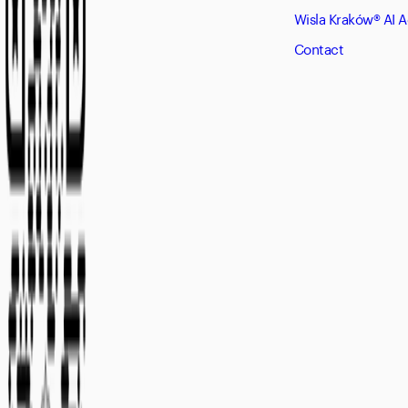
Wisla Kraków® AI 
Contact