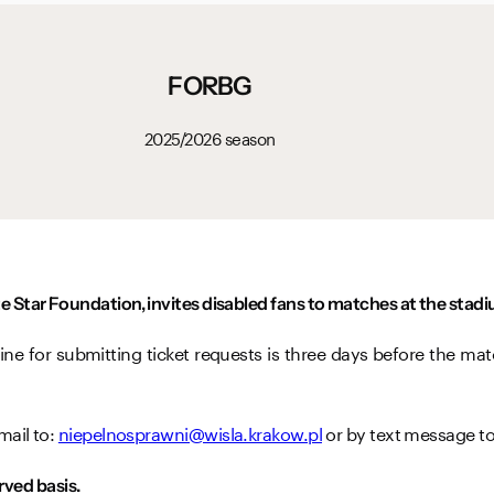
FORBG
2025/2026 season
e Star Foundation, invites disabled fans to matches at the sta
ine for submitting ticket requests is three days before the mat
mail to:
niepelnosprawni@wisla.krakow.pl
or by text message t
erved basis.