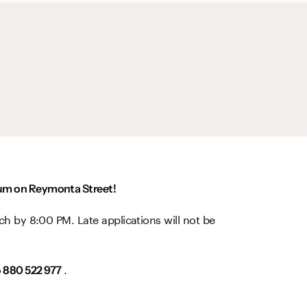
dium on Reymonta Street!
ch by 8:00 PM. Late applications will not be
o
.
880 522 977