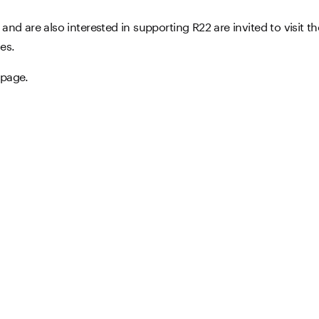
nd are also interested in supporting R22 are invited to visit t
es.
page.