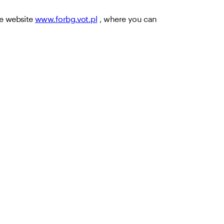
he website
www.forbg.vot.pl
, where you can