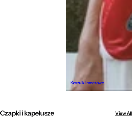
Koszulki meczowe
Czapki i kapelusze
View All