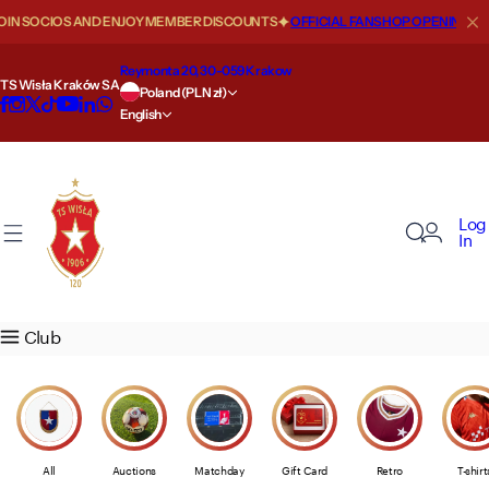
S
SOCIOS AND ENJOY MEMBER DISCOUNTS
OFFICIAL FANSHOP OPENING HOURS
About us
Our teams
Szkoła
Fan zone
Store
Key information
Biznes
VIP zone
Regulations
k
i
Reymonta 20, 30-059 Krakow
TS Wisła Kraków SA
Our history
First team
Szkoła Mistrzostwa Sportowego
News
Size Guide
Statute
Wisła Biznes
Offer
Auctions of Products
p
Poland (PLN zł)
English
t
o
Places in Wisła
Second team
Nabór 2026/2027
Movies
Offer
Financial reports
Sponsoring i reklama
Presidential box
Privacy Policy
c
o
Our successes
Academy
Kontakt
Passes and tickets
Opening hours
Information for shareholders
VIP ROYAL
Code of Ethics and Conduct
Log
n
In
t
Top scorers
Wisła Junior
Ticket price list
Shipment
Shareholders
MAXFLIZ VIP GOLD
Store regulations
e
n
Wisła records
Women
The road to the stadium
Returns
Media Guide
VIP LOUNGE
Media regulations
Club
t
Values
AI Agent
Illegal distribution of products
Media accreditations
WK Sports Intelligence Hub
24/7 Alert
Payments
Child safety policy
All
Auctions
Matchday
Gift Card
Retro
T-shirt