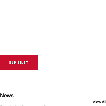
Vistula River Museum Krakow R48
School Sector
Stadium regulations
Fundacja
FORBG
Regulations of mass events
Klub Bez Barier
Virtual tour
Prohibited items
KUP BILET
News
View All