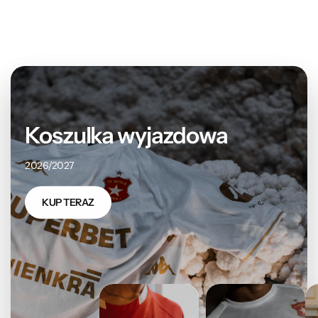
Koszulka wyjazdowa
2026/2027
KUP TERAZ