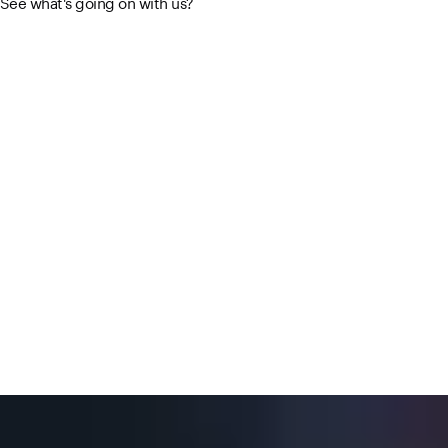
See what's going on with us?