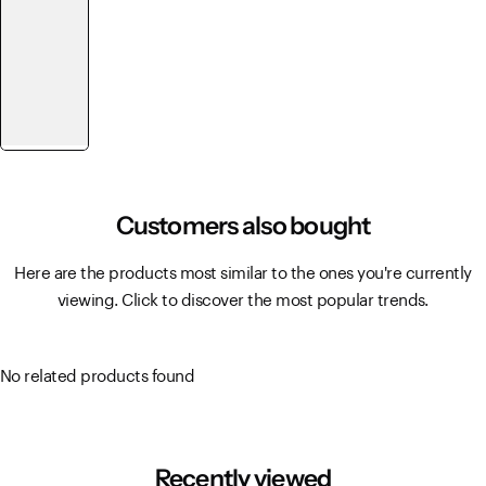
Customers also bought
Here are the products most similar to the ones you're currently
viewing. Click to discover the most popular trends.
No related products found
Recently viewed