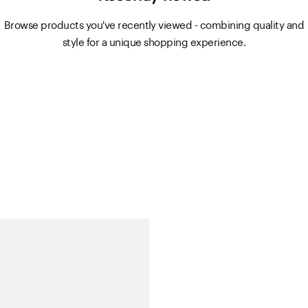
Browse products you've recently viewed - combining quality and
style for a unique shopping experience.