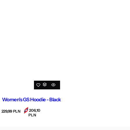
Women's GS Hoodie - Black
206,10
R
229,99 PLN
PLN
e
g
u
l