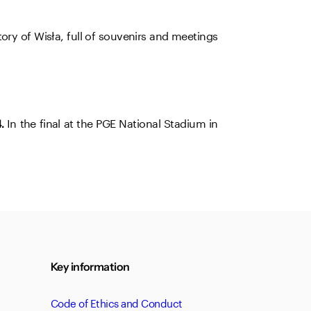
ry of Wisła, full of souvenirs and meetings
In the final at the PGE National Stadium in
.
Key information
Code of Ethics and Conduct