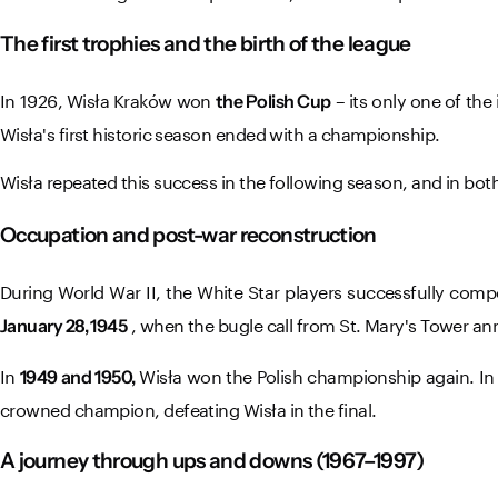
The first trophies and the birth of the league
In 1926, Wisła Kraków won
– its only one of the
the Polish Cup
Wisła's first historic season ended with a championship.
Wisła repeated this success in the following season, and in bo
Occupation and post-war reconstruction
During World War II, the White Star players successfully c
, when the bugle call from St. Mary's Tower ann
January 28, 1945
In
Wisła won the Polish championship again. In 1
1949 and 1950,
crowned champion, defeating Wisła in the final.
A journey through ups and downs (1967–1997)