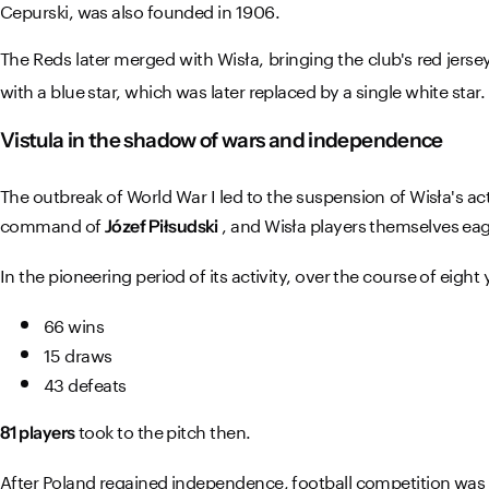
Cepurski, was also founded in 1906.
The Reds later merged with Wisła, bringing the club's red jerse
with a blue star, which was later replaced by a single white star.
Vistula in the shadow of wars and independence
The outbreak of World War I led to the suspension of Wisła's act
command of
, and Wisła players themselves eage
Józef Piłsudski
In the pioneering period of its activity, over the course of eight
66 wins
15 draws
43 defeats
took to the pitch then.
81 players
After Poland regained independence, football competition was b