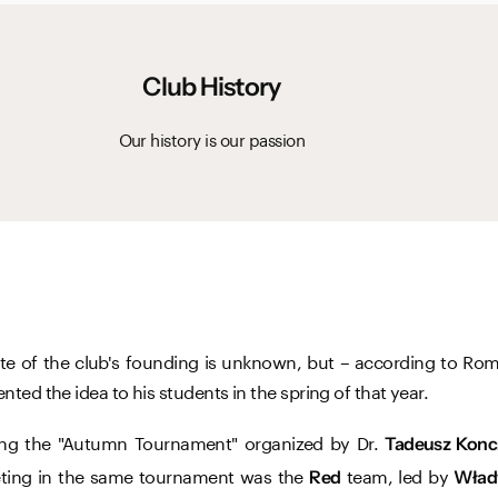
Club History
Our history is our passion
ate of the club's founding is unknown, but – according to Rom
nted the idea to his students in the spring of that year.
ring the "Autumn Tournament" organized by Dr.
Tadeusz Konc
ting in the same tournament was the
team, led by
Red
Wład