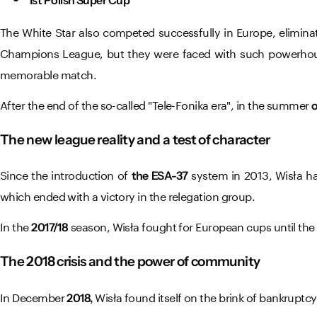
The White Star also competed successfully in Europe, elimin
Champions League, but they were faced with such powerho
memorable match.
After the end of the so-called "Tele-Fonika era", in the summer
o
The new league reality and a test of character
Since the introduction of
system in 2013, Wisła ha
the ESA-37
which ended with a victory in the relegation group.
In the
season, Wisła fought for European cups until the 
2017/18
The 2018 crisis and the power of community
In December
Wisła found itself on the brink of bankruptcy
2018,