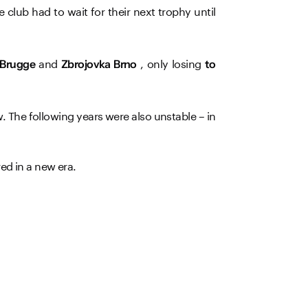
e club had to wait for their next trophy until
and
, only losing
 Brugge
Zbrojovka Brno
to
. The following years were also unstable – in
ed in a new era.