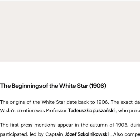
The Beginnings of the White Star (1906)
The origins of the White Star date back to 1906. The exact d
Wisła's creation was Professor
, who prese
Tadeusz Łopuszański
The first press mentions appear in the autumn of 1906, du
participated, led by Captain
. Also compe
Józef Szkolnikowski