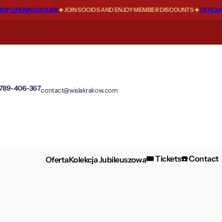
P OPENING HOURS
JOIN SOCIOS AND ENJOY MEMBER DISCOUNTS
OFFICIAL
 789-406-367
contact@wislakrakow.com
🎟️ Tickets
☎️ Contact
Oferta
Kolekcja Jubileuszowa