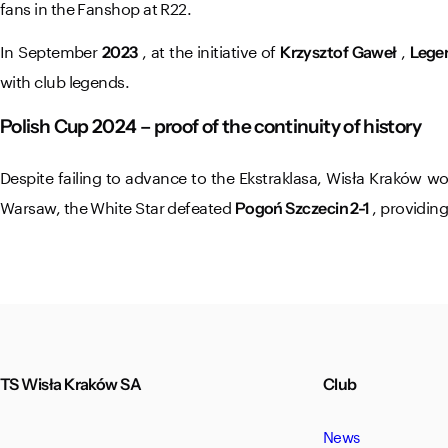
fans in the Fanshop at R22.
In September
, at the initiative of
,
2023
Krzysztof Gaweł
Lege
with club legends.
Polish Cup 2024 – proof of the continuity of history
Despite failing to advance to the Ekstraklasa, Wisła Kraków 
Warsaw, the White Star defeated
, providin
Pogoń Szczecin 2-1
TS Wisła Kraków SA
Club
News