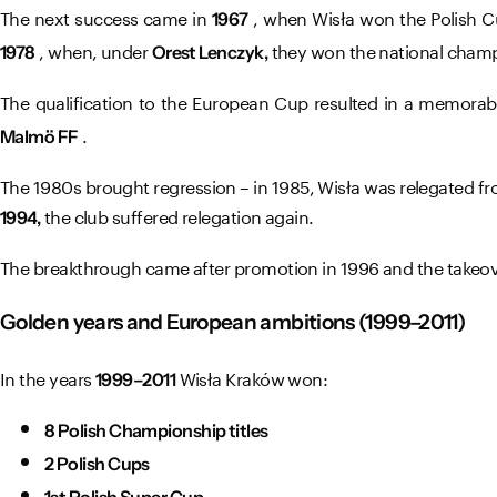
The next success came in
, when Wisła won the Polish C
1967
, when, under
they won the national cham
1978
Orest Lenczyk,
The qualification to the European Cup resulted in a memorabl
.
Malmö FF
The 1980s brought regression – in 1985, Wisła was relegated fr
the club suffered relegation again.
1994,
The breakthrough came after promotion in 1996 and the takeove
Golden years and European ambitions (1999–2011)
In the years
Wisła Kraków won:
1999–2011
8 Polish Championship titles
2 Polish Cups
1st Polish Super Cup