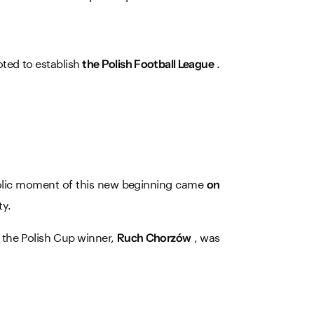
oted to establish
.
the Polish Football League
bolic moment of this new beginning came
on
ty.
– the Polish Cup winner,
, was
Ruch Chorzów