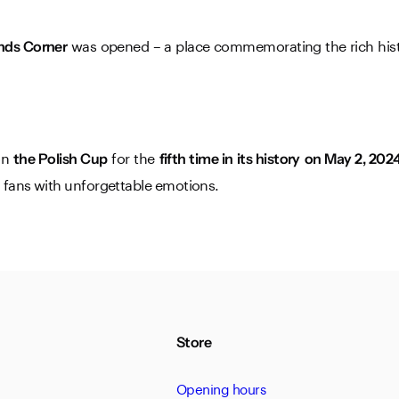
was opened – a place commemorating the rich histo
nds Corner
won
for the
the Polish Cup
fifth time in its history
on May 2, 2024
g fans with unforgettable emotions.
Store
Opening hours