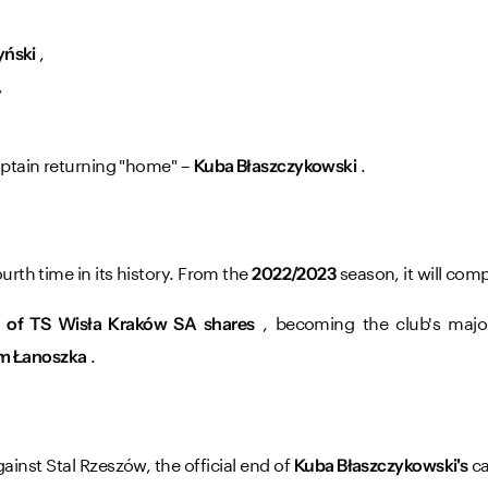
,
yński
,
aptain returning "home" –
.
Kuba Błaszczykowski
urth time in its history. From the
season, it will comp
2022/2023
, becoming the club's majo
 of TS Wisła Kraków SA shares
.
m Łanoszka
inst Stal Rzeszów, the official end of
ca
Kuba Błaszczykowski's