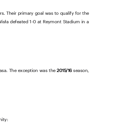
. Their primary goal was to qualify for the
Wisła defeated 1-0 at Reymont Stadium in a
klasa. The exception was the
season,
2015/16
nity: