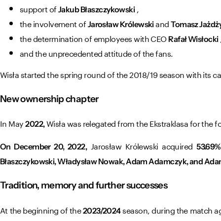
support of
,
Jakub Błaszczykowski
the involvement of
and
Jarosław Królewski
Tomasz Jażdż
the determination of employees with CEO
Rafał Wisłocki
and the unprecedented attitude of the fans.
Wisła started the spring round of the 2018/19 season with its c
New ownership chapter
In May
Wisła was relegated from the Ekstraklasa for the fo
2022,
Jarosław Królewski acquired
On December 20, 2022,
53.69%
Błaszczykowski, Władysław Nowak, Adam Adamczyk, and Ada
Tradition, memory and further successes
At the beginning of the
season, during the match aga
2023/2024