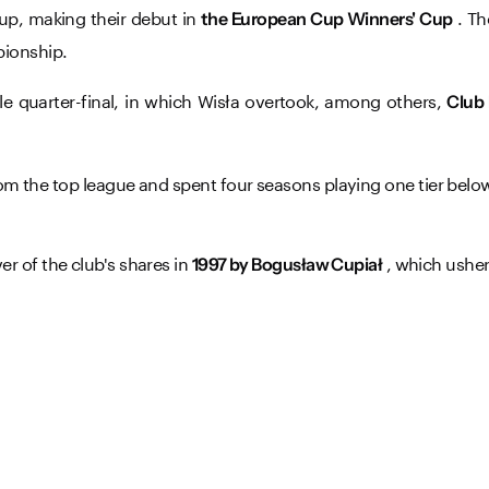
up, making their debut in
. Th
the European Cup Winners' Cup
pionship.
e quarter-final, in which Wisła overtook, among others,
Club
om the top league and spent four seasons playing one tier below
r of the club's shares in
, which usher
1997 by Bogusław Cupiał