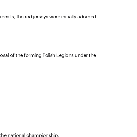
recalls, the red jerseys were initially adorned
sposal of the forming Polish Legions under the
 the national championship.