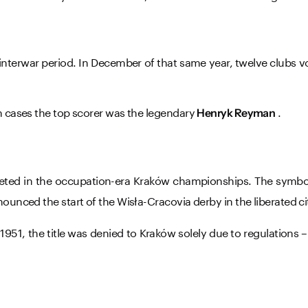
 interwar period. In December of that same year, twelve clubs v
th cases the top scorer was the legendary
.
Henryk Reyman
ompeted in the occupation-era Kraków championships. The sym
ounced the start of the Wisła-Cracovia derby in the liberated ci
951, the title was denied to Kraków solely due to regulations 