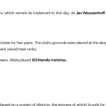
ys, which remain its trademark to this day. As
Jan Weyssenhoff
ivities for five years. The club's grounds were placed at the di
rly joined their ranks.
 years, Wisła played
:
123 friendly matches
ased on a system of districts, the winners of which fought for