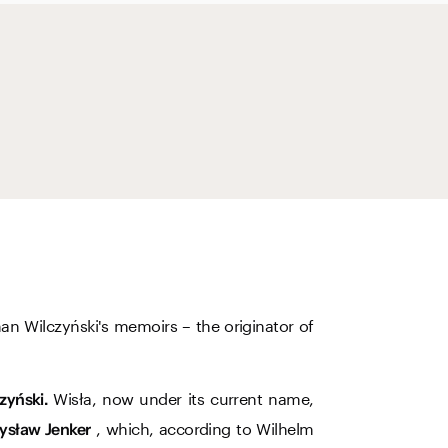
an Wilczyński's memoirs – the originator of
Wisła, now under its current name,
zyński.
, which, according to Wilhelm
ysław Jenker