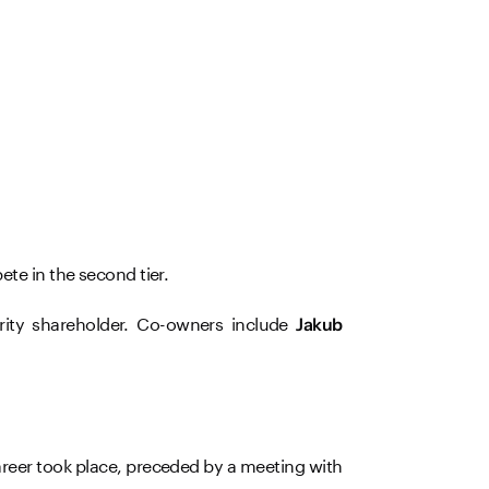
ete in the second tier.
rity shareholder. Co-owners include
Jakub
reer took place, preceded by a meeting with