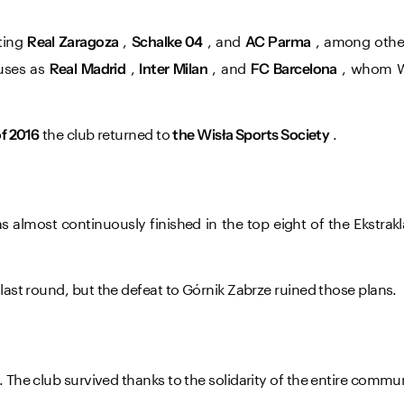
ating
,
, and
, among others
Real Zaragoza
Schalke 04
AC Parma
uses as
,
, and
, ​​whom 
Real Madrid
Inter Milan
FC Barcelona
the club returned to
.
f 2016
the Wisła Sports Society
s almost continuously finished in the top eight of the Ekstra
last round, but the defeat to Górnik Zabrze ruined those plans.
. The club survived thanks to the solidarity of the entire commu