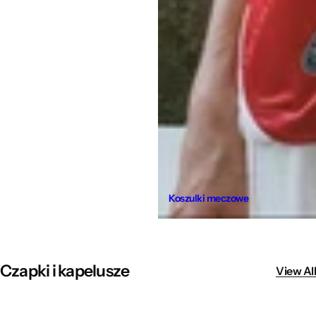
Koszulki meczowe
Czapki i kapelusze
View All