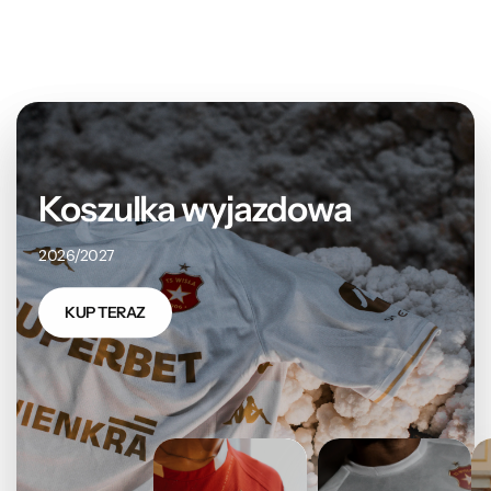
Koszulka wyjazdowa
2026/2027
KUP TERAZ