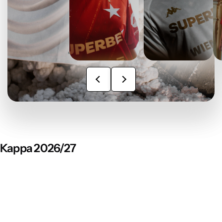
Kappa 2026/27