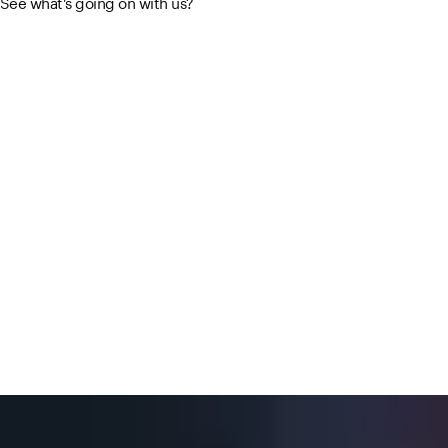
See what's going on with us?