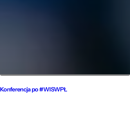
Konferencja po #WISWPŁ