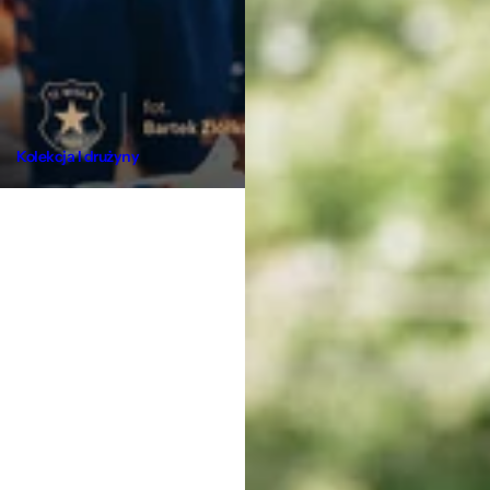
Kolekcja I drużyny