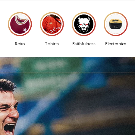
Retro
T-shirts
Faithfulness
Electronics