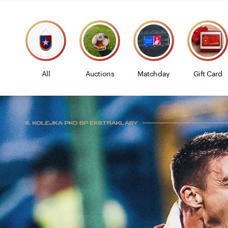
All
Auctions
Matchday
Gift Card