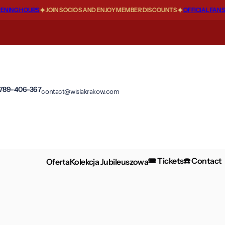
NG HOURS
JOIN SOCIOS AND ENJOY MEMBER DISCOUNTS
OFFICIAL FANSHOP
 789-406-367
contact@wislakrakow.com
🎟️ Tickets
☎️ Contact
Oferta
Kolekcja Jubileuszowa