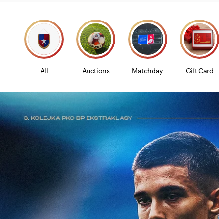
All
Auctions
Matchday
Gift Card