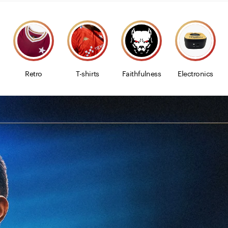
Retro
T-shirts
Faithfulness
Electronics