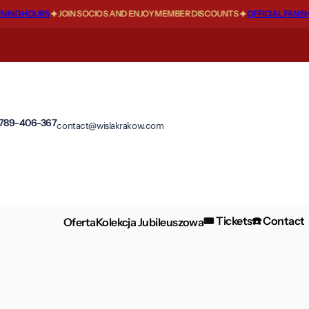
G HOURS
JOIN SOCIOS AND ENJOY MEMBER DISCOUNTS
OFFICIAL FANSHOP 
 789-406-367
contact@wislakrakow.com
🎟️ Tickets
☎️ Contact
Oferta
Kolekcja Jubileuszowa