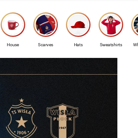
House
Scarves
Hats
Sweatshirts
Wh