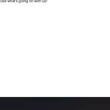
See what's going on with us?