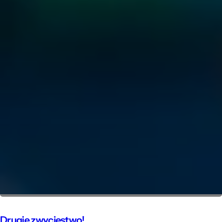
Drugie zwycięstwo!