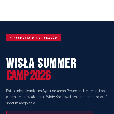
⭐ AKADEMIA WISŁY KRAKÓW
Wisła Summer
Camp 2026
Półkolonie piłkarskie na Synerise Arena. Profesjonalne treningi pod
okiem trenerów Akademii Wisły Kraków, niezapomniane atrakcje i
sport każdego dnia.