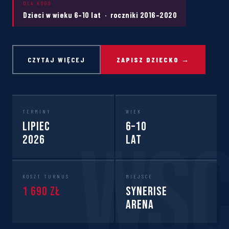
DLA KOGO
Dzieci w wieku 6–10 lat · roczniki 2016–2020
CZYTAJ WIĘCEJ
ZAPISZ DZIECKO →
TERMINY
WIEK
Lipiec
6–10
2026
lat
KOSZT TURNUS
MIEJSCE
1 690 zł
Synerise
Arena