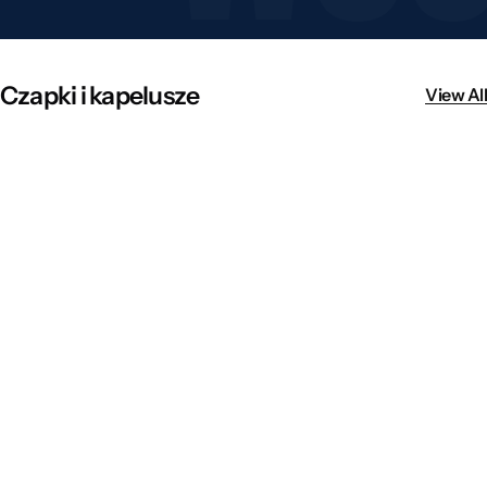
Czapki i kapelusze
View All