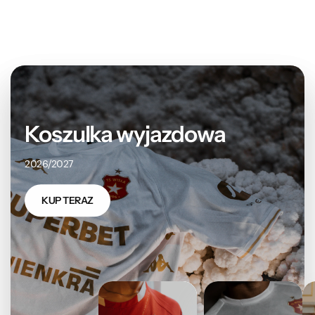
Koszulka wyjazdowa
2026/2027
KUP TERAZ