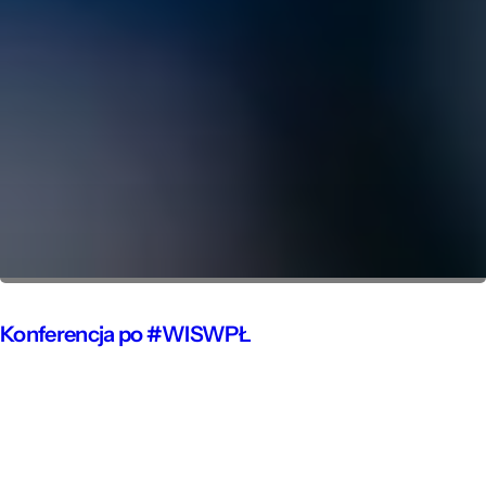
Konferencja po #WISWPŁ