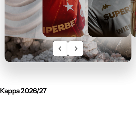
Kappa 2026/27