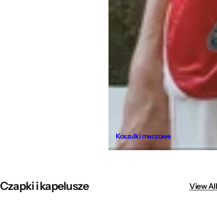
Koszulki meczowe
Czapki i kapelusze
View All