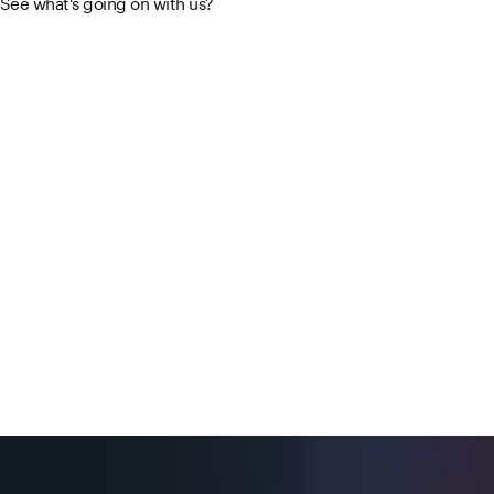
See what's going on with us?