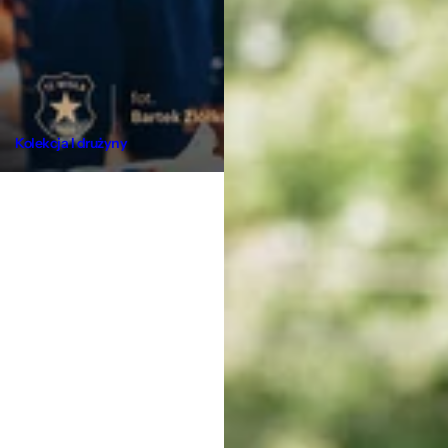
Kolekcja I drużyny