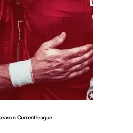
g season. Current league