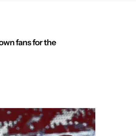
 own fans for the