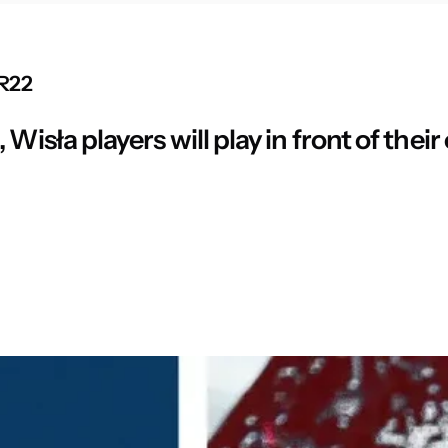
 R22
Wisła players will play in front of their