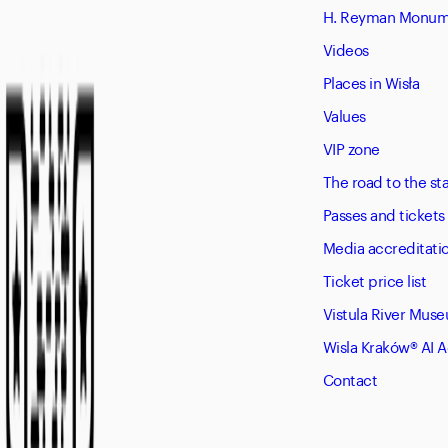
H. Reyman Monume
Videos
Places in Wisła
Values
VIP zone
The road to the s
Passes and tickets
Media accreditati
Ticket price list
Vistula River Mus
Wisla Kraków® AI 
Contact