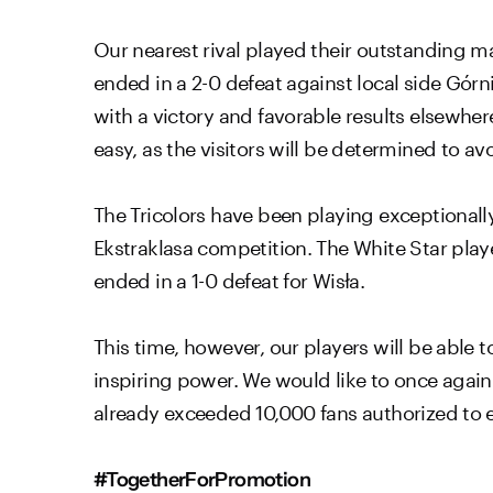
Our nearest rival played their outstanding m
ended in a 2-0 defeat against local side Górn
with a victory and favorable results elsewher
easy, as the visitors will be determined to a
The Tricolors have been playing exceptionally
Ekstraklasa competition. The White Star playe
ended in a 1-0 defeat for Wisła.
This time, however, our players will be able
inspiring power. We would like to once again 
already exceeded 10,000 fans authorized to e
#TogetherForPromotion