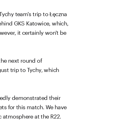
Tychy team's trip to Łęczna
 behind GKS Katowice, which,
ever, it certainly won't be
the next round of
ust trip to Tychy, which
atedly demonstrated their
ets for this match. We have
c atmosphere at the R22.