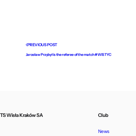
PREVIOUS POST
Jarosław Przybył is the referee of the match #WISTYC
TS Wisła Kraków SA
Club
News