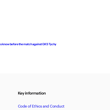
to know before the match against GKS Tychy
Key information
Code of Ethics and Conduct