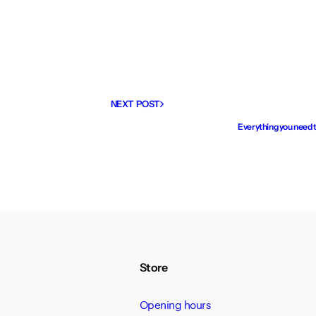
NEXT POST
Everything you need 
Store
Opening hours