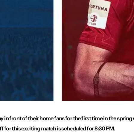
y in front of their home fans for the first time in the sprin
f for this exciting match is scheduled for 8:30 PM.