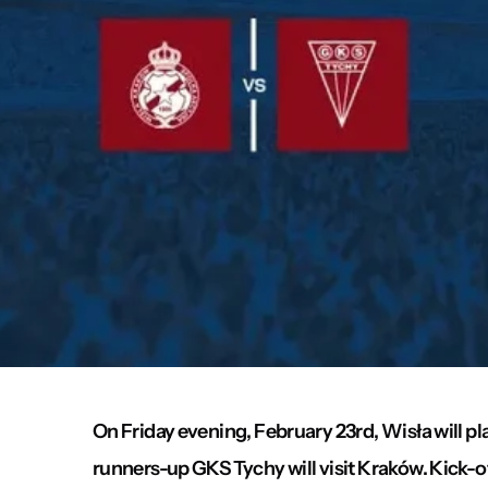
On Friday evening, February 23rd, Wisła will pla
runners-up GKS Tychy will visit Kraków. Kick-of