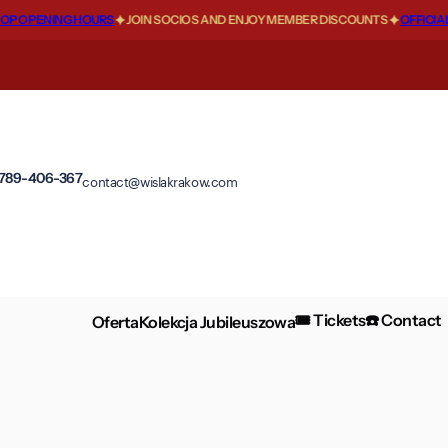
 OPENING HOURS
JOIN SOCIOS AND ENJOY MEMBER DISCOUNTS
OFFICIAL 
 789-406-367
contact@wislakrakow.com
🎟️ Tickets
☎️ Contact
Oferta
Kolekcja Jubileuszowa