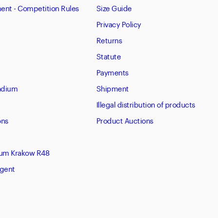
nt - Competition Rules
Size Guide
Privacy Policy
Returns
Statute
Payments
tadium
Shipment
Illegal distribution of products
ons
Product Auctions
eum Krakow R48
Agent