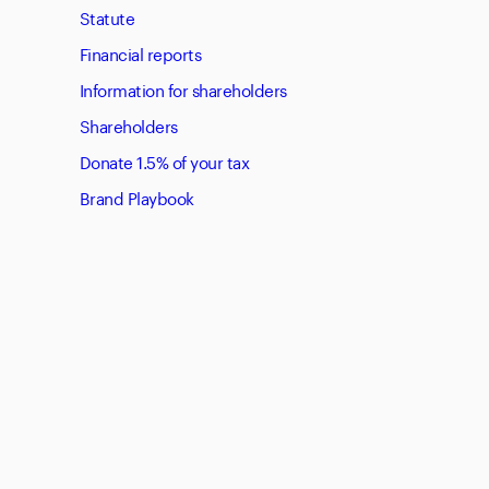
Statute
Financial reports
Information for shareholders
Shareholders
Donate 1.5% of your tax
Brand Playbook