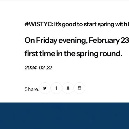
#WISTYC: It's good to start spring with
On Friday evening, February 23, 
first time in the spring round.
2024-02-22
Share: