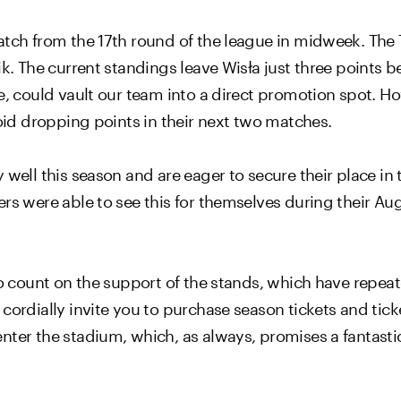
atch from the 17th round of the league in midweek. The 
ik. The current standings leave Wisła just three points
e, could vault our team into a direct promotion spot. How
void dropping points in their next two matches.
 well this season and are eager to secure their place in 
rs were able to see this for themselves during their Aug
 to count on the support of the stands, which have repe
cordially invite you to purchase season tickets and tick
nter the stadium, which, as always, promises a fantasti