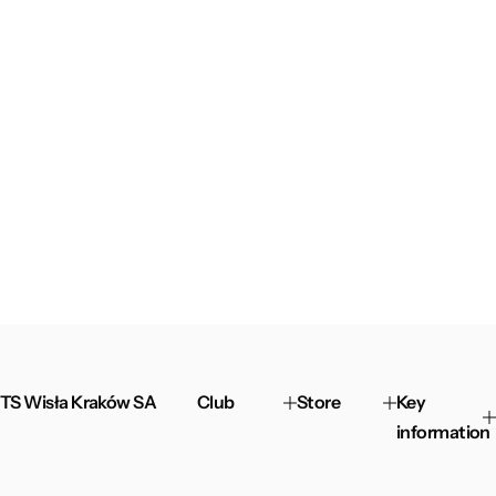
TS Wisła Kraków SA
Club
Store
Key
information