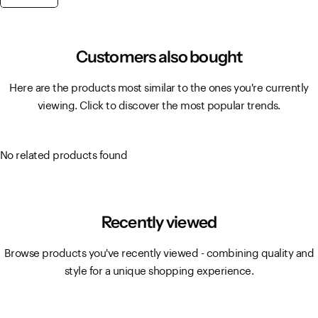
Customers also bought
Here are the products most similar to the ones you're currently
viewing. Click to discover the most popular trends.
No related products found
Recently viewed
Browse products you've recently viewed - combining quality and
style for a unique shopping experience.