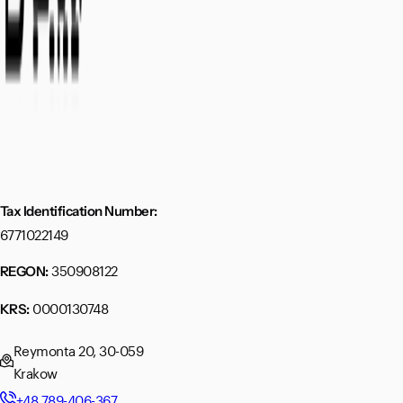
Tax Identification Number:
6771022149
350908122
REGON:
0000130748
KRS:
Reymonta 20, 30-059
Krakow
+48 789-406-367