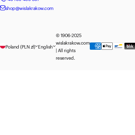
shop@wislakrakow.com
© 1906-2025
wislakrakow.com
Poland (PLN zł)
English
| All rights
reserved.