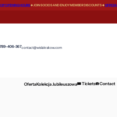
P OPENING HOURS
JOIN SOCIOS AND ENJOY MEMBER DISCOUNTS
OFFICIAL
 789-406-367
contact@wislakrakow.com
🎟️ Tickets
☎️ Contact
Oferta
Kolekcja Jubileuszowa