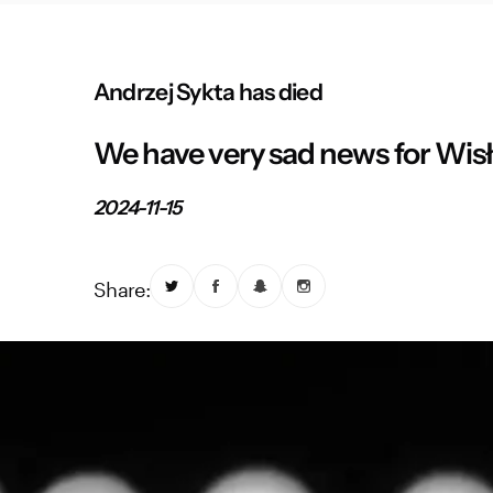
Andrzej Sykta has died
We have very sad news for Wis
2024-11-15
Share: