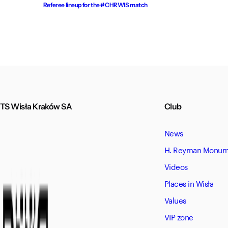
Referee lineup for the #CHRWIS match
TS Wisła Kraków SA
Club
News
H. Reyman Monume
Videos
Places in Wisła
Values
VIP zone