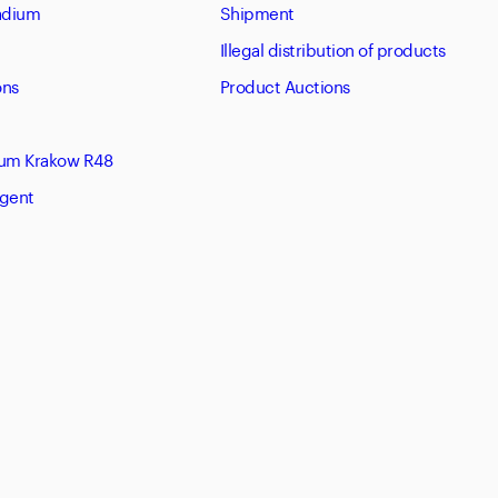
tadium
Shipment
Illegal distribution of products
ons
Product Auctions
eum Krakow R48
Agent