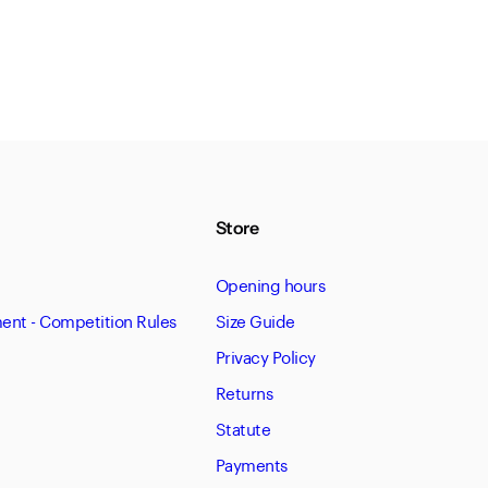
Store
Opening hours
nt - Competition Rules
Size Guide
Privacy Policy
Returns
Statute
Payments