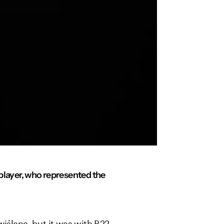
layer, who represented the
wiślana, but it was with R22