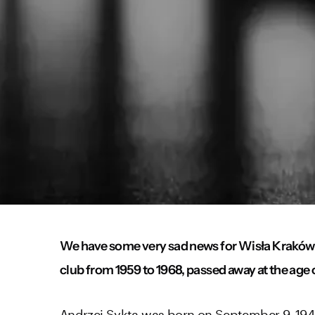
We have some very sad news for Wisła Kraków 
club from 1959 to 1968, passed away at the age 
Andrzej Sykta was born on September 9, 1940, 