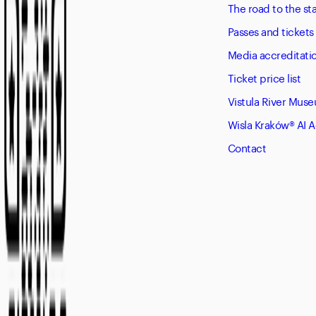
The road to the s
Passes and tickets
Media accreditati
Ticket price list
Vistula River Mus
Wisla Kraków® AI 
Contact