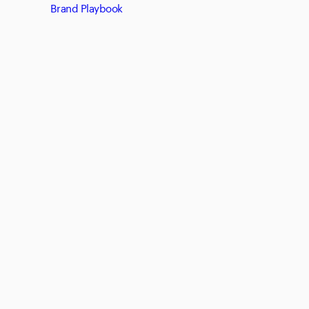
Brand Playbook