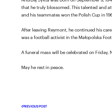
that he truly blossomed. This talented and at
and his teammates won the Polish Cup in 196
After leaving Reymont, he continued his caree
was a football activist in the Małopolska Foot
A funeral mass will be celebrated on Friday,
May he rest in peace.
PREVIOUS POST