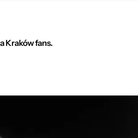
ła Kraków fans.