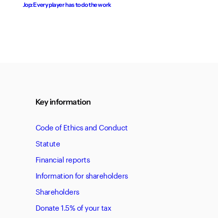
Jop: Every player has to do the work
Key information
Code of Ethics and Conduct
Statute
Financial reports
Information for shareholders
Shareholders
Donate 1.5% of your tax