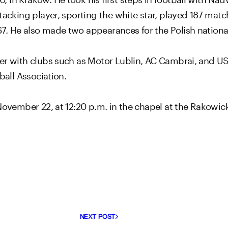
tacking player, sporting the white star, played 187 matc
7. He also made two appearances for the Polish nationa
r with clubs such as Motor Lublin, AC Cambrai, and US Cr
ball Association.
 November 22, at 12:20 p.m. in the chapel at the Rakowi
NEXT POST