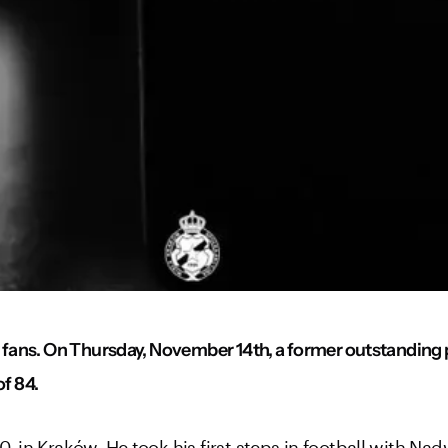
fans. On Thursday, November 14th, a former outstanding p
of 84.
in Kraków. He took his first steps in football with Nad