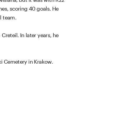
hes, scoring 40 goals. He
l team.
eteil. In later years, he
cki Cemetery in Krakow.