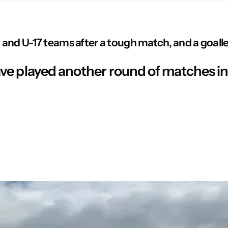
and U-17 teams after a tough match, and a goalles
e played another round of matches in 