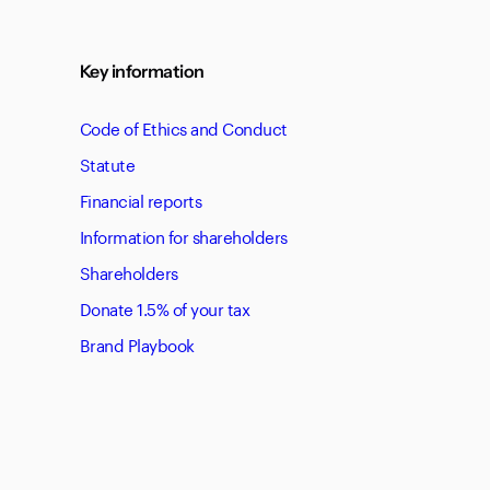
Key information
Code of Ethics and Conduct
Statute
Financial reports
Information for shareholders
Shareholders
Donate 1.5% of your tax
Brand Playbook