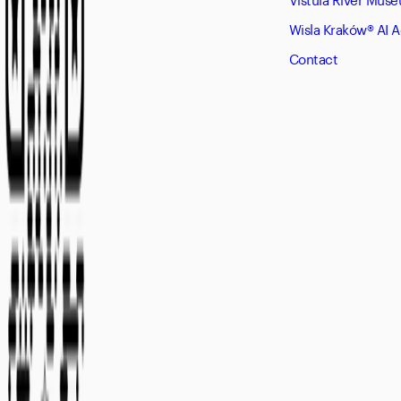
Wisla Kraków® AI 
Contact