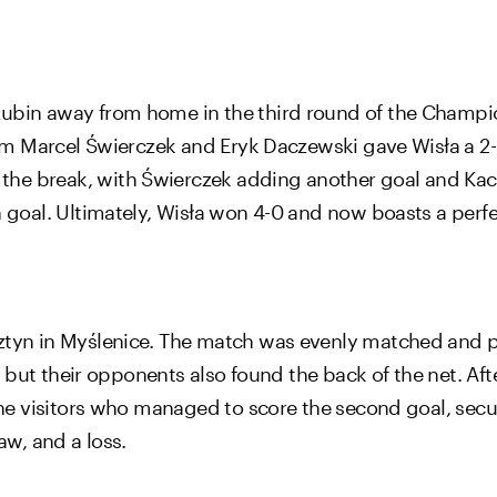
 Lubin away from home in the third round of the Champ
from Marcel Świerczek and Eryk Daczewski gave Wisła a 2
the break, with Świerczek adding another goal and Kac
n goal. Ultimately, Wisła won 4-0 and now boasts a perfe
sztyn in Myślenice. The match was evenly matched and p
lf, but their opponents also found the back of the net. Af
the visitors who managed to score the second goal, secur
aw, and a loss.