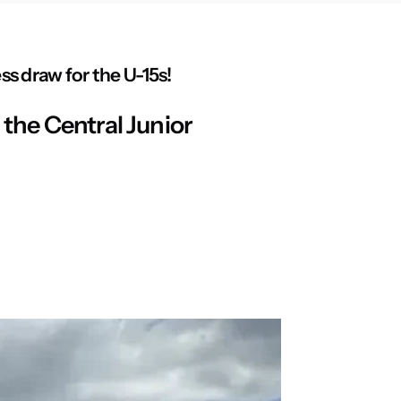
s draw for the U-15s!
the Central Junior