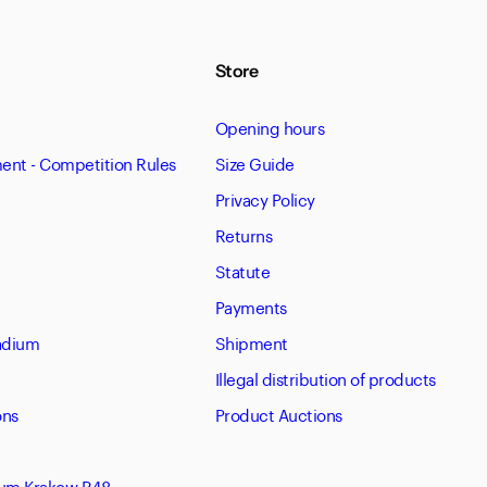
Store
Opening hours
nt - Competition Rules
Size Guide
Privacy Policy
Returns
Statute
Payments
tadium
Shipment
Illegal distribution of products
ons
Product Auctions
eum Krakow R48