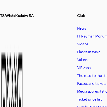
TS Wisła Kraków SA
Club
News
H. Reyman Monume
Videos
Places in Wisła
Values
VIP zone
The road to the s
Passes and tickets
Media accreditati
Ticket price list
Vistula River Mus