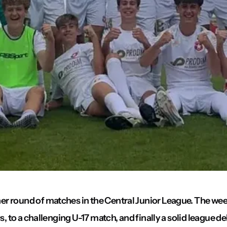
er round of matches in the Central Junior League. The w
, to a challenging U-17 match, and finally a solid league de