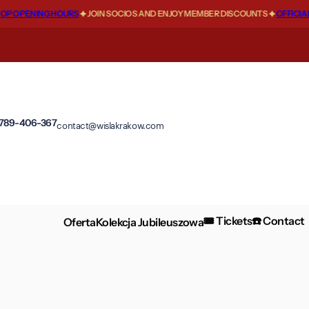
 OPENING HOURS
JOIN SOCIOS AND ENJOY MEMBER DISCOUNTS
OFFICIAL F
 789-406-367
contact@wislakrakow.com
🎟️ Tickets
☎️ Contact
Oferta
Kolekcja Jubileuszowa