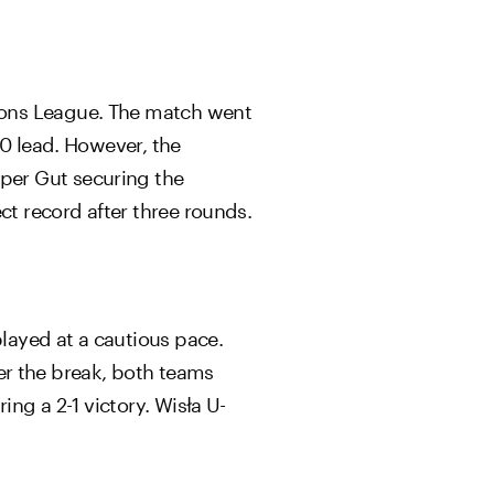
ions League. The match went
-0 lead. However, the
per Gut securing the
ct record after three rounds.
layed at a cautious pace.
ter the break, both teams
ing a 2-1 victory. Wisła U-