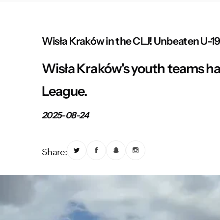
Wisła Kraków in the CLJ! Unbeaten U-19 
Wisła Kraków's youth teams hav
League.
2025-08-24
Share: