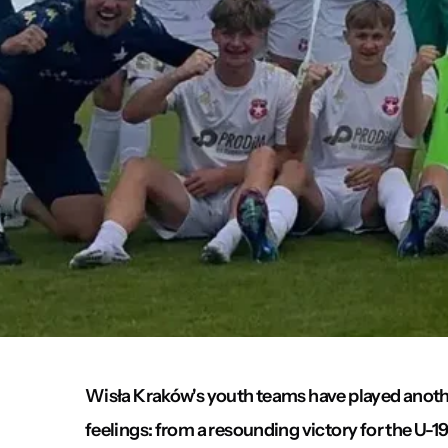
Wisła Kraków's youth teams have played anoth
feelings: from a resounding victory for the U-19s