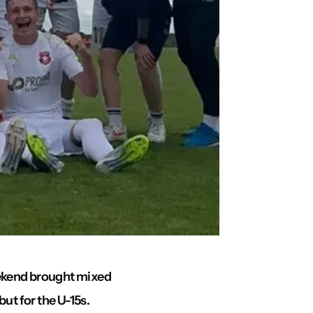
eekend brought mixed
but for the U-15s.