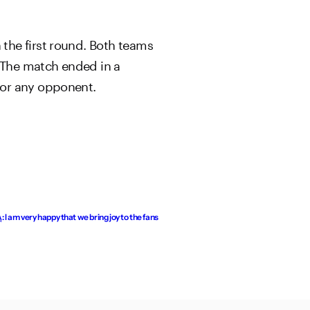
the first round. Both teams
. The match ended in a
for any opponent.
I am very happy that we bring joy to the fans