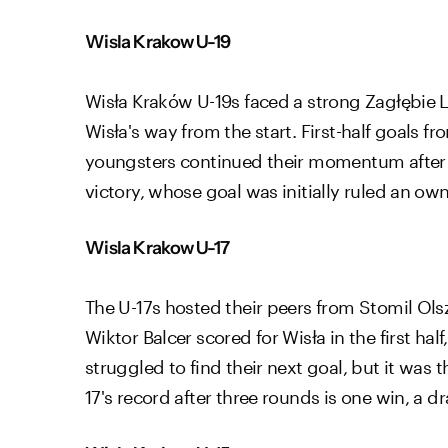
Wisla Krakow U-19
Wisła Kraków U-19s faced a strong Zagłębie
Wisła's way from the start. First-half goals 
youngsters continued their momentum after 
victory, whose goal was initially ruled an ow
Wisla Krakow U-17
The U-17s hosted their peers from Stomil Ol
Wiktor Balcer scored for Wisła in the first ha
struggled to find their next goal, but it was 
17's record after three rounds is one win, a dr