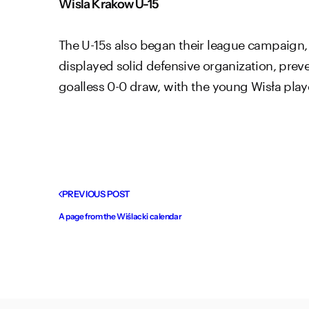
Wisla Krakow U-15
The U-15s also began their league campaign,
displayed solid defensive organization, prev
goalless 0-0 draw, with the young Wisła pla
PREVIOUS POST
A page from the Wiślacki calendar