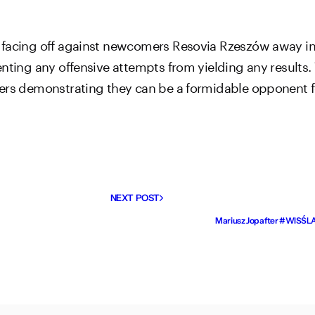
 facing off against newcomers Resovia Rzeszów away in 
enting any offensive attempts from yielding any results
yers demonstrating they can be a formidable opponent 
NEXT POST
Mariusz Jop after #WISŚLĄ: 