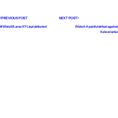
PREVIOUS POST
NEXT POST
#WisłaWLarze: KF Llapi defeated
Wisła II: A painful defeat against
Kalwarianka