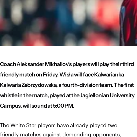
Coach Aleksander Mikhailov's players will play their third
friendly match on Friday. Wisła will face Kalwarianka
Kalwaria Zebrzydowska, a fourth-division team. The first
whistle in the match, played at the Jagiellonian University
Campus, will sound at 5:00 PM.
The White Star players have already played two
friendly matches against demanding opponents,