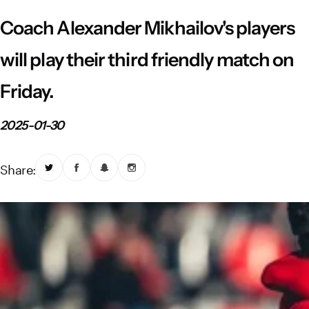
Vistula River Museum Krakow R48
School Sector
Stadium regulations
Coach Alexander Mikhailov's players
Fundacja
FORBG
Regulations of mass events
will play their third friendly match on
Friday.
Klub Bez Barier
Virtual tour
Prohibited items
2025-01-30
Share: