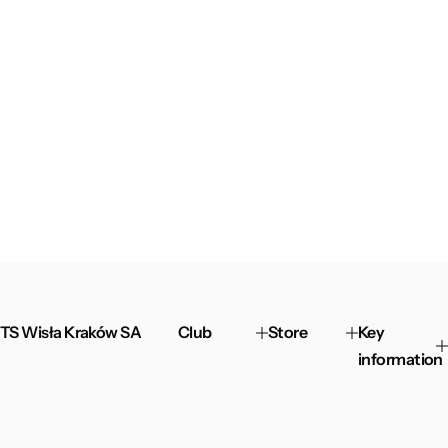
TS Wisła Kraków SA
Club
Store
Key
information