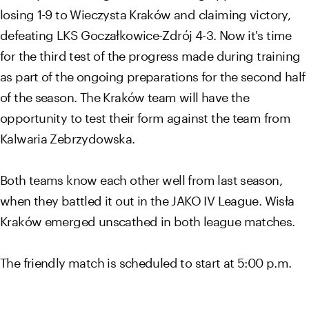
losing 1-9 to Wieczysta Kraków and claiming victory,
defeating LKS Goczałkowice-Zdrój 4-3. Now it's time
for the third test of the progress made during training
as part of the ongoing preparations for the second half
of the season. The Kraków team will have the
opportunity to test their form against the team from
Kalwaria Zebrzydowska.
Both teams know each other well from last season,
when they battled it out in the JAKO IV League. Wisła
Kraków emerged unscathed in both league matches.
The friendly match is scheduled to start at 5:00 p.m.