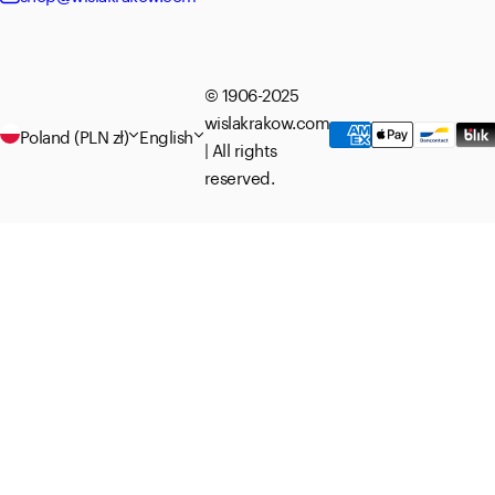
© 1906-2025
wislakrakow.com
Poland (PLN zł)
English
| All rights
reserved.