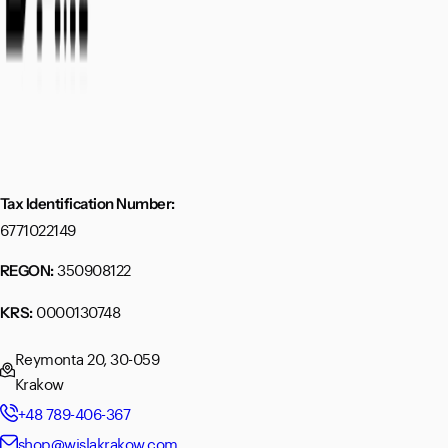
Tax Identification Number:
6771022149
350908122
REGON:
0000130748
KRS:
Reymonta 20, 30-059
Krakow
+48 789-406-367
shop@wislakrakow.com