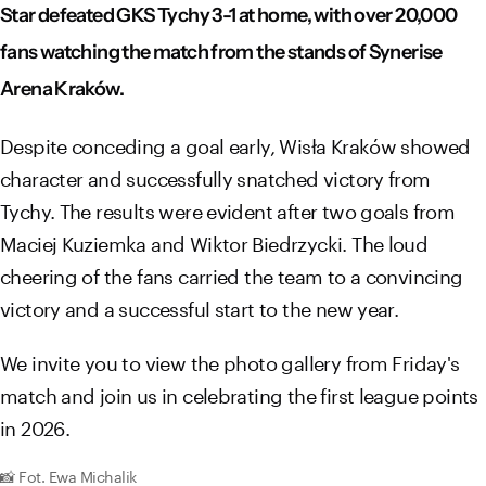
Star defeated GKS Tychy 3-1 at home, with over 20,000
fans watching the match from the stands of Synerise
Arena Kraków.
Despite conceding a goal early, Wisła Kraków showed
character and successfully snatched victory from
Tychy. The results were evident after two goals from
Maciej Kuziemka and Wiktor Biedrzycki. The loud
cheering of the fans carried the team to a convincing
victory and a successful start to the new year.
We invite you to view the photo gallery from Friday's
match and join us in celebrating the first league points
in 2026.
📸 Fot. Ewa Michalik