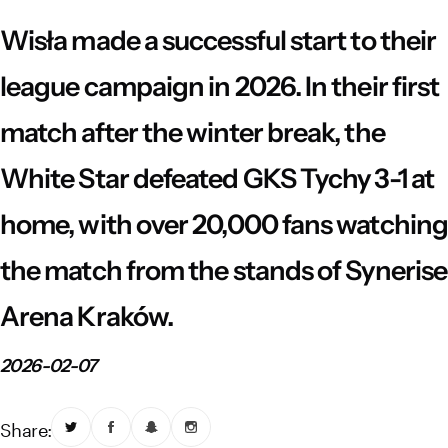
Vistula River Museum Krakow R48
School Sector
Stadium regulations
Wisła made a successful start to their
Fundacja
FORBG
Regulations of mass events
league campaign in 2026. In their first
match after the winter break, the
Klub Bez Barier
Virtual tour
Prohibited items
White Star defeated GKS Tychy 3-1 at
home, with over 20,000 fans watching
the match from the stands of Synerise
Arena Kraków.
2026-02-07
Share: