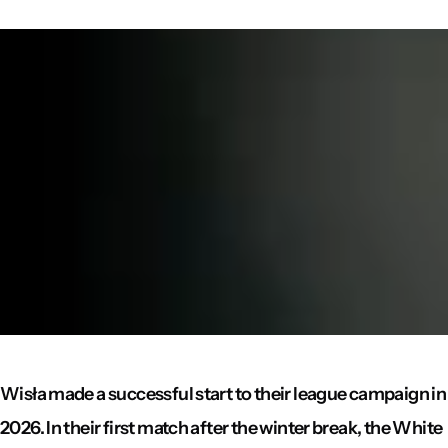
Wisła made a successful start to their league campaign in
2026. In their first match after the winter break, the White