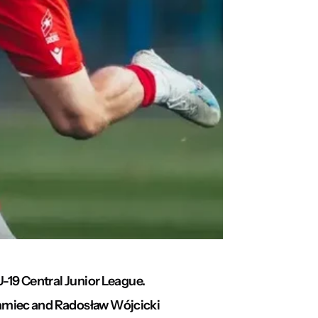
U-19 Central Junior League.
hramiec and Radosław Wójcicki