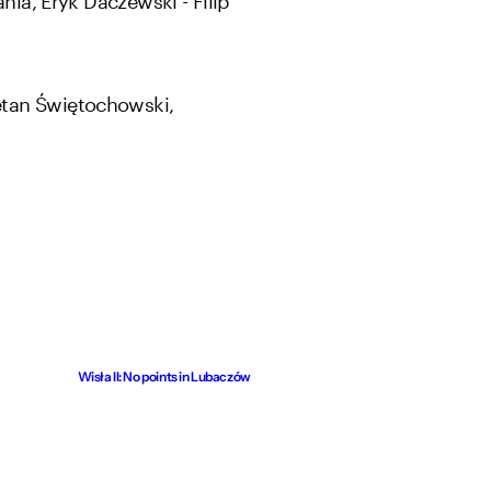
etan Świętochowski,
Wisła II: No points in Lubaczów