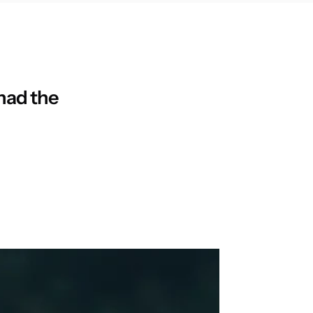
 had the