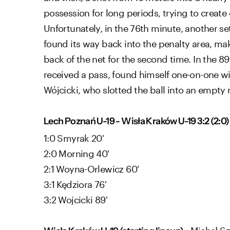
possession for long periods, trying to create 
Unfortunately, in the 76th minute, another set
found its way back into the penalty area, maki
back of the net for the second time. In the
received a pass, found himself one-on-one wi
Wójcicki, who slotted the ball into an empty 
Lech Poznań U-19 - Wisła Kraków U-19 3:2 (2:0)
1:0 Smyrak 20'
2:0 Morning 40'
2:1 Woyna-Orlewicz 60'
3:1 Kędziora 76'
3:2 Wojcicki 89'
: Michał Sz