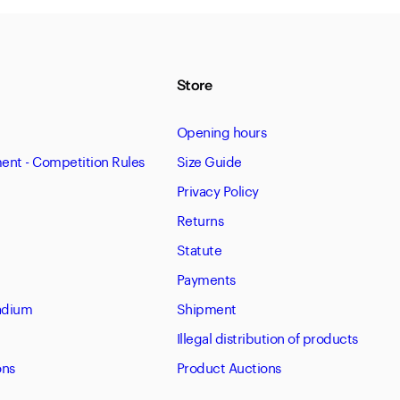
Store
Opening hours
nt - Competition Rules
Size Guide
Privacy Policy
Returns
Statute
Payments
tadium
Shipment
Illegal distribution of products
ons
Product Auctions