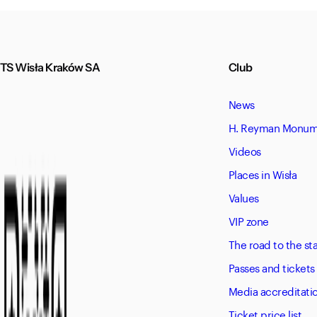
TS Wisła Kraków SA
Club
News
H. Reyman Monume
Videos
Places in Wisła
Values
VIP zone
The road to the s
Passes and tickets
Media accreditati
Ticket price list