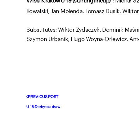
Wisła Kraków U-19 (starting lineup)
Kowalski, Jan Molenda, Tomasz Dusik, Wiktor
Substitutes: Wiktor Żydaczek, Dominik Maśni
Szymon Urbanik, Hugo Woyna-Orlewicz, Ant
PREVIOUS POST
U-15: Derby to a draw