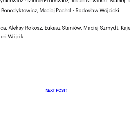
 Benedyktowicz, Maciej Pachel - Radosław Wójcicki
ca, Aleksy Rokosz, Łukasz Staniów, Maciej Szmydt, Kaj
oni Wójcik
NEXT POST