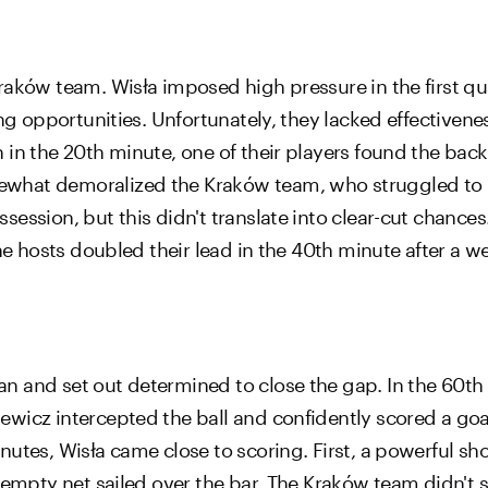
aków team. Wisła imposed high pressure in the first qua
ing opportunities. Unfortunately, they lacked effectiven
 in the 20th minute, one of their players found the bac
what demoralized the Kraków team, who struggled to r
ession, but this didn't translate into clear-cut chance
he hosts doubled their lead in the 40th minute after a w
n and set out determined to close the gap. In the 60th
wicz intercepted the ball and confidently scored a goal
utes, Wisła came close to scoring. First, a powerful sh
y empty net sailed over the bar. The Kraków team didn't