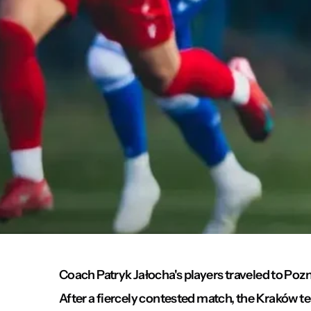
Coach Patryk Jałocha's players traveled to Pozn
After a fiercely contested match, the Kraków 