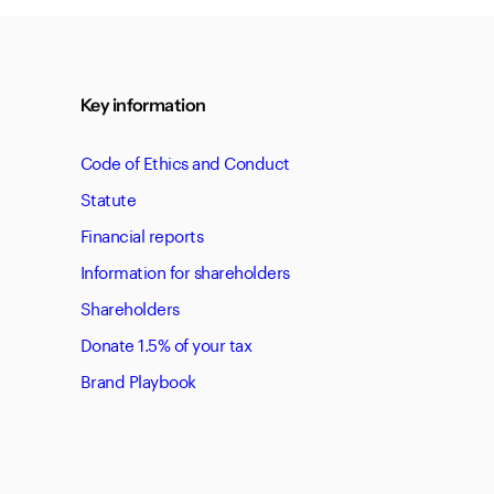
Key information
Code of Ethics and Conduct
Statute
Financial reports
Information for shareholders
Shareholders
Donate 1.5% of your tax
Brand Playbook