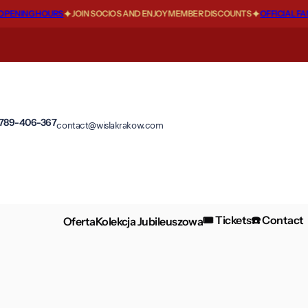
ENING HOURS
JOIN SOCIOS AND ENJOY MEMBER DISCOUNTS
OFFICIAL FANS
 789-406-367
contact@wislakrakow.com
🎟️ Tickets
☎️ Contact
Oferta
Kolekcja Jubileuszowa