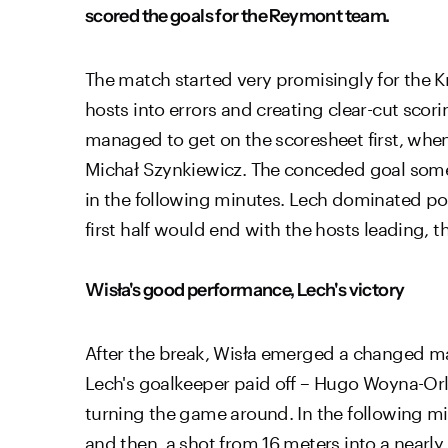
scored the goals for the Reymont team.
The match started very promisingly for the Kr
hosts into errors and creating clear-cut scor
managed to get on the scoresheet first, when
Michał Szynkiewicz. The conceded goal some
in the following minutes. Lech dominated poss
first half would end with the hosts leading, t
Wisła's good performance, Lech's victory
After the break, Wisła emerged a changed ma
Lech's goalkeeper paid off – Hugo Woyna-Orle
turning the game around. In the following min
and then, a shot from 16 meters into a nearl