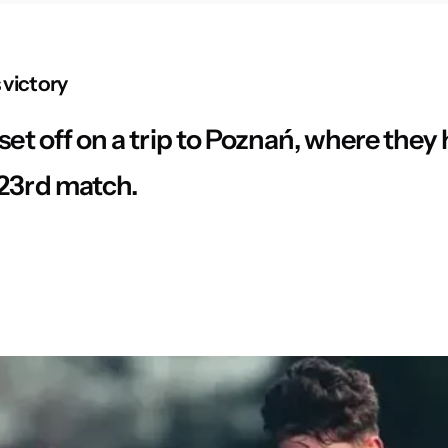
 victory
set off on a trip to Poznań, where they
 23rd match.