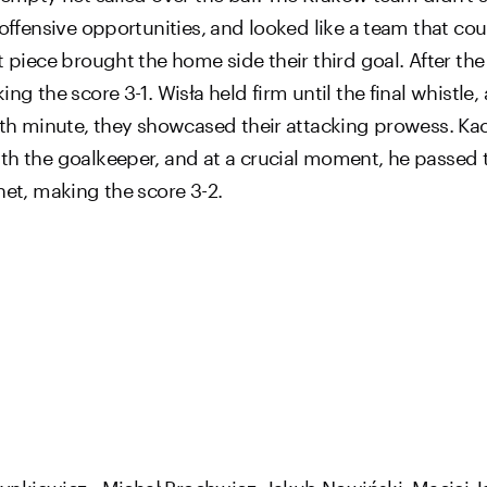
offensive opportunities, and looked like a team that could
 piece brought the home side their third goal. After the f
ng the score 3-1. Wisła held firm until the final whistle,
 89th minute, they showcased their attacking prowess. K
th the goalkeeper, and at a crucial moment, he passed 
net, making the score 3-2.
ynkiewicz - Michał Prochwicz, Jakub Nowiński, Maciej Ja