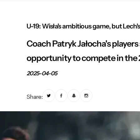
U-19: Wisła's ambitious game, but Lech's
Coach Patryk Jałocha's players 
opportunity to compete in the
2025-04-05
Share: