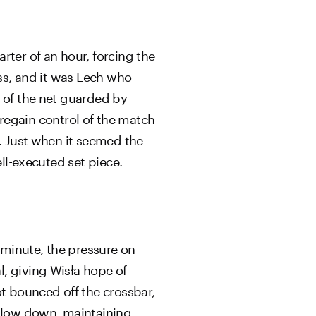
rter of an hour, forcing the
ess, and it was Lech who
k of the net guarded by
egain control of the match
s. Just when it seemed the
ell-executed set piece.
 minute, the pressure on
, giving Wisła hope of
ot bounced off the crossbar,
 slow down, maintaining