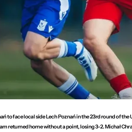
ań to face local side Lech Poznań in the 23rd round of the 
team returned home without a point, losing 3-2. Michał C