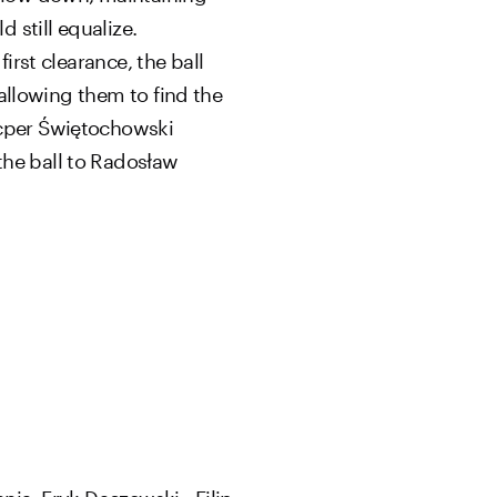
 still equalize.
irst clearance, the ball
 allowing them to find the
acper Świętochowski
the ball to Radosław
nia, Eryk Daczewski - Filip