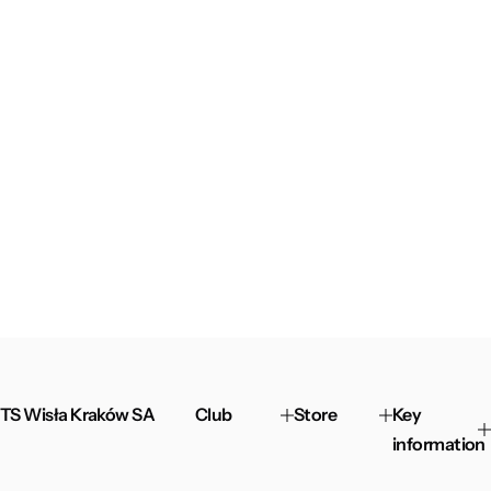
TS Wisła Kraków SA
Club
Store
Key
information