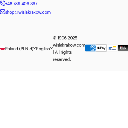
+48 789-406-367
shop@wislakrakow.com
© 1906-2025
wislakrakow.com
Poland (PLN zł)
English
| All rights
reserved.