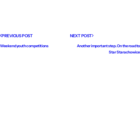
PREVIOUS POST
NEXT POST
Weekend youth competitions
Another important step. On the road to
Star Starachowice