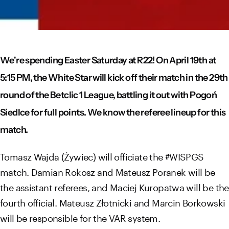
We're spending Easter Saturday at R22! On April 19th at
5:15 PM, the White Star will kick off their match in the 29th
round of the Betclic 1 League, battling it out with Pogoń
Siedlce for full points. We know the referee lineup for this
match.
Tomasz Wajda (Żywiec) will officiate the #WISPGS
match. Damian Rokosz and Mateusz Poranek will be
the assistant referees, and Maciej Kuropatwa will be the
fourth official. Mateusz Złotnicki and Marcin Borkowski
will be responsible for the VAR system.