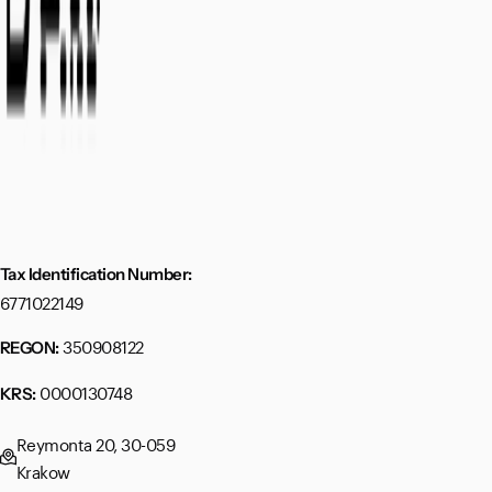
Tax Identification Number:
6771022149
350908122
REGON:
0000130748
KRS:
Reymonta 20, 30-059
Krakow