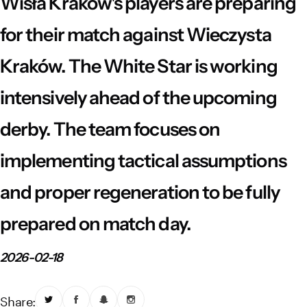
Wisła Kraków's players are preparing
Vistula River Museum Krakow R48
School Sector
Stadium regulations
for their match against Wieczysta
Fundacja
FORBG
Regulations of mass events
Kraków. The White Star is working
Klub Bez Barier
Virtual tour
Prohibited items
intensively ahead of the upcoming
derby. The team focuses on
implementing tactical assumptions
and proper regeneration to be fully
prepared on match day.
2026-02-18
Share: