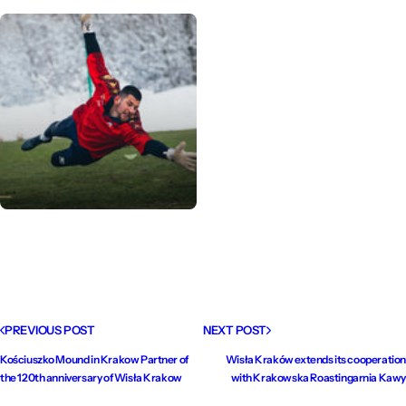
PREVIOUS POST
NEXT POST
Kościuszko Mound in Krakow Partner of
Wisła Kraków extends its cooperation
the 120th anniversary of Wisła Krakow
with Krakowska Roastingarnia Kawy