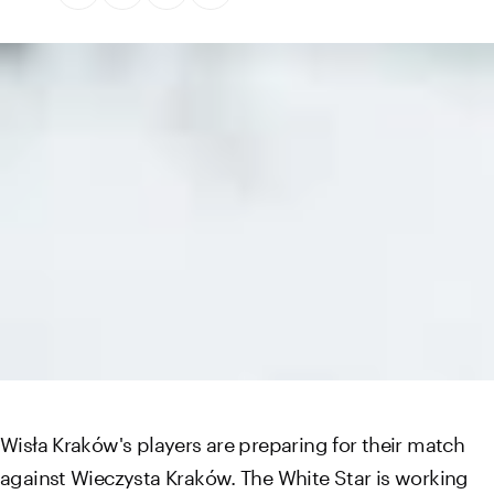
Wisła Kraków's players are preparing for their match
against Wieczysta Kraków. The White Star is working