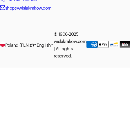
shop@wislakrakow.com
© 1906-2025
wislakrakow.com
Poland (PLN zł)
English
| All rights
reserved.