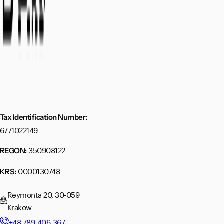
Tax Identification Number:
6771022149
350908122
REGON:
0000130748
KRS:
Reymonta 20, 30-059
Krakow
+48 789-406-367