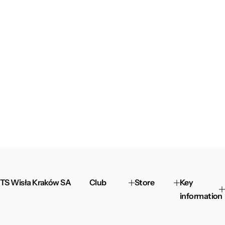
TS Wisła Kraków SA
Club
Store
Key
information