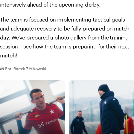
intensively ahead of the upcoming derby.
The team is focused on implementing tactical goals
and adequate recovery to be fully prepared on match
day. We've prepared a photo gallery from the training
session – see how the team is preparing for their next
match!
📸 Fot. Bartek Ziółkowski