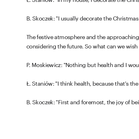
B. Skoczek: "I usually decorate the Christma
The festive atmosphere and the approaching
considering the future. So what can we wish
P. Moskiewicz: "Nothing but health and I wou
Ł. Staniów: "I think health, because that's t
B. Skoczek: "First and foremost, the joy of 