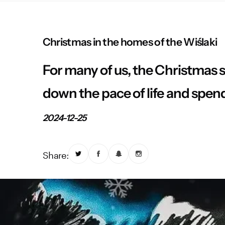
Christmas in the homes of the Wiślaki
For many of us, the Christmas s
down the pace of life and spen
2024-12-25
Share: