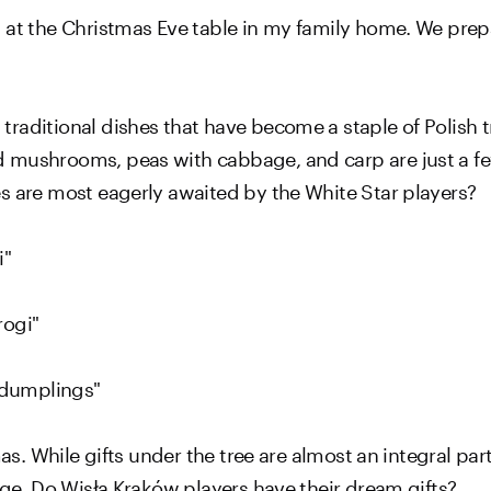
 at the Christmas Eve table in my family home. We prep
raditional dishes that have become a staple of Polish t
 mushrooms, peas with cabbage, and carp are just a fe
s are most eagerly awaited by the White Star players?
i"
rogi"
h dumplings"
mas. While gifts under the tree are almost an integral par
nge. Do Wisła Kraków players have their dream gifts?