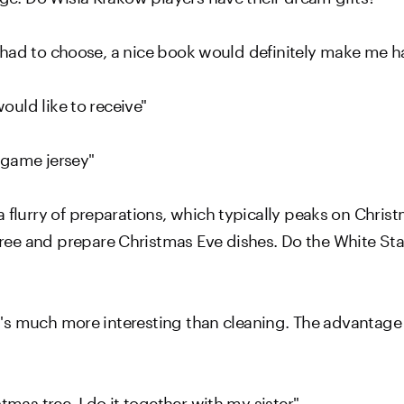
f I had to choose, a nice book would definitely make me h
would like to receive"
s game jersey"
 flurry of preparations, which typically peaks on Christ
ee and prepare Christmas Eve dishes. Do the White Sta
It's much more interesting than cleaning. The advantage 
tmas tree. I do it together with my sister"