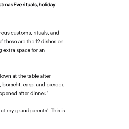
tmas Eve rituals, holiday
rous customs, rituals, and
 these are the 12 dishes on
g extra space for an
down at the table after
 borscht, carp, and pierogi.
opened after dinner."
t my grandparents'. This is