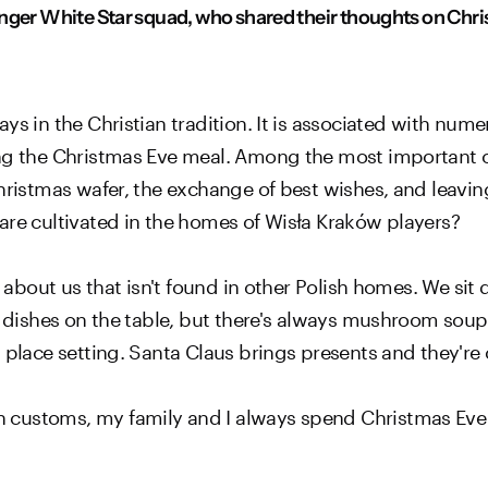
nger White Star squad, who shared their thoughts on Chris
ys in the Christian tradition. It is associated with nume
ng the Christmas Eve meal. Among the most important of
hristmas wafer, the exchange of best wishes, and leavin
are cultivated in the homes of Wisła Kraków players?
l about us that isn't found in other Polish homes. We sit 
e dishes on the table, but there's always mushroom soup,
 place setting. Santa Claus brings presents and they're 
customs, my family and I always spend Christmas Eve a