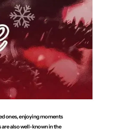
oved ones, enjoying moments
s are also well-known in the