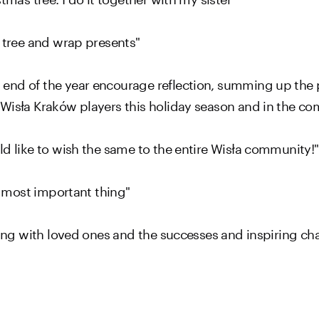
s tree and wrap presents"
 end of the year encourage reflection, summing up the
 Wisła Kraków players this holiday season and in the c
ld like to wish the same to the entire Wisła community!"
he most important thing"
being with loved ones and the successes and inspiring ch