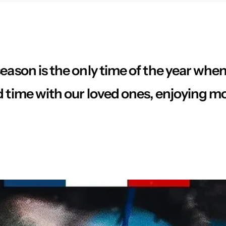
eason is the only time of the year whe
d time with our loved ones, enjoying m