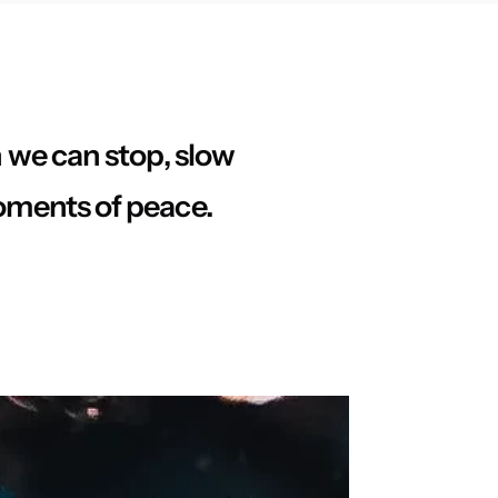
n we can stop, slow
oments of peace.