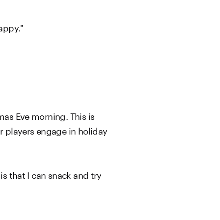
appy."
mas Eve morning. This is
r players engage in holiday
is that I can snack and try