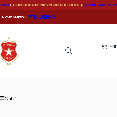
S
URS
JOIN SOCIOS AND ENJOY MEMBER DISCOUNTS
OFFICIAL FANSHOP OPEN
k
i
TS Wisła Kraków SA
p
t
o
c
+48
o
n
t
e
n
t
Club