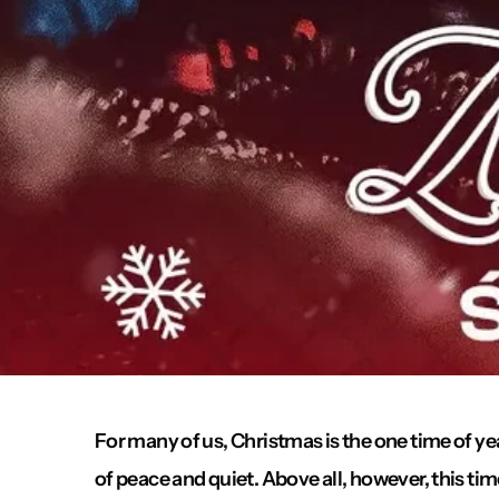
For many of us, Christmas is the one time of 
of peace and quiet. Above all, however, this tim