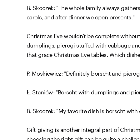
B. Skoczek: "The whole family always gathers
carols, and after dinner we open presents."
Christmas Eve wouldn't be complete without t
dumplings, pierogi stuffed with cabbage and
that grace Christmas Eve tables. Which dishe
P. Moskiewicz: "Definitely borscht and pierog
Ł. Staniów: "Borscht with dumplings and pie
B. Skoczek: "My favorite dish is borscht wit
Gift-giving is another integral part of Christ
choosing the right gift can be quite a challe