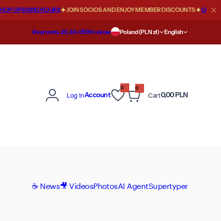
OP OPENING HOURS
JOIN SOCIOS AND ENJOY MEMBER DISCOUNTS
OFFICIAL
Reymonta 20, 30-059 Krakow
Poland (PLN zł)
English
0
0
0
Log In
Cart
Account
0,00 PLN
i
t
e
m
s
☕ News
🎥 Videos
Photos
AI Agent
Supertyper