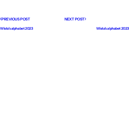
PREVIOUS POST
NEXT POST
Wisła's alphabet 2023
Wisła's alphabet 2023