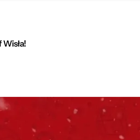
f Wisła!