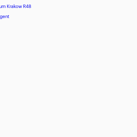
eum Krakow R48
Agent