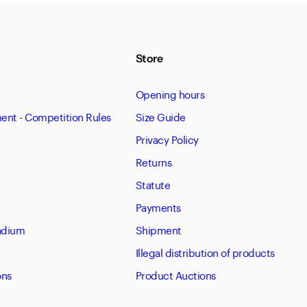
Store
Opening hours
nt - Competition Rules
Size Guide
Privacy Policy
Returns
Statute
Payments
tadium
Shipment
Illegal distribution of products
ons
Product Auctions