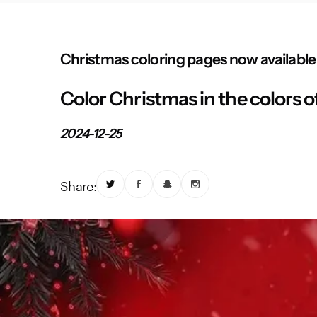
Christmas coloring pages now available
Color Christmas in the colors o
2024-12-25
Share: