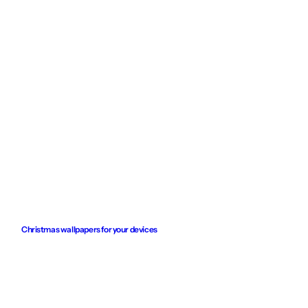
Christmas wallpapers for your devices