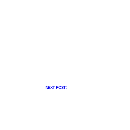
NEXT POST