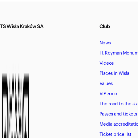
TS Wisła Kraków SA
Club
News
H. Reyman Monume
Videos
Places in Wisła
Values
VIP zone
The road to the s
Passes and tickets
Media accreditati
Ticket price list