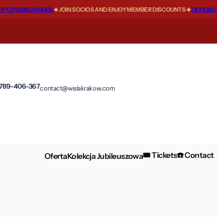
 OPENING HOURS
JOIN SOCIOS AND ENJOY MEMBER DISCOUNTS
OFFICIAL F
 789-406-367
contact@wislakrakow.com
🎟️ Tickets
☎️ Contact
Oferta
Kolekcja Jubileuszowa