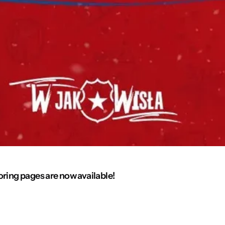
oring pages are now available!