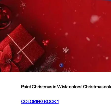
Paint Christmas in Wisła colors! Christmas col
COLORING BOOK 1