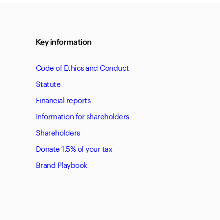
Key information
Code of Ethics and Conduct
Statute
Financial reports
Information for shareholders
Shareholders
Donate 1.5% of your tax
Brand Playbook