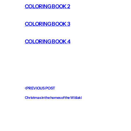
COLORING BOOK 2
COLORING BOOK 3
COLORING BOOK 4
PREVIOUS POST
Christmas in the homes of the Wiślaki