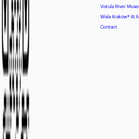
Vistula River Mus
Wisla Kraków® AI 
Contact