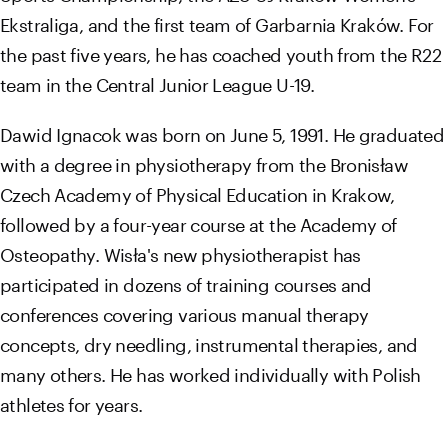
Ekstraliga, and the first team of Garbarnia Kraków. For
the past five years, he has coached youth from the R22
team in the Central Junior League U-19.
Dawid Ignacok was born on June 5, 1991. He graduated
with a degree in physiotherapy from the Bronisław
Czech Academy of Physical Education in Krakow,
followed by a four-year course at the Academy of
Osteopathy. Wisła's new physiotherapist has
participated in dozens of training courses and
conferences covering various manual therapy
concepts, dry needling, instrumental therapies, and
many others. He has worked individually with Polish
athletes for years.