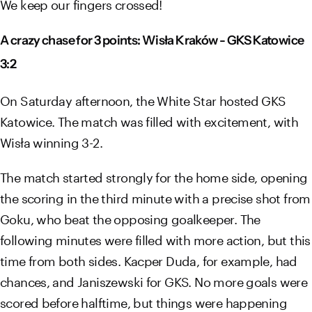
We keep our fingers crossed!
A crazy chase for 3 points: Wisła Kraków - GKS Katowice
3:2
On Saturday afternoon, the White Star hosted GKS
Katowice. The match was filled with excitement, with
Wisła winning 3-2.
The match started strongly for the home side, opening
the scoring in the third minute with a precise shot from
Goku, who beat the opposing goalkeeper. The
following minutes were filled with more action, but this
time from both sides. Kacper Duda, for example, had
chances, and Janiszewski for GKS. No more goals were
scored before halftime, but things were happening