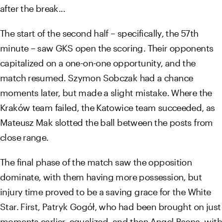
after the break...
The start of the second half – specifically, the 57th
minute – saw GKS open the scoring. Their opponents
capitalized on a one-on-one opportunity, and the
match resumed. Szymon Sobczak had a chance
moments later, but made a slight mistake. Where the
Kraków team failed, the Katowice team succeeded, as
Mateusz Mak slotted the ball between the posts from
close range.
The final phase of the match saw the opposition
dominate, with them having more possession, but
injury time proved to be a saving grace for the White
Star. First, Patryk Gogół, who had been brought on just
moments earlier, equalized, and then Angel Baena, with