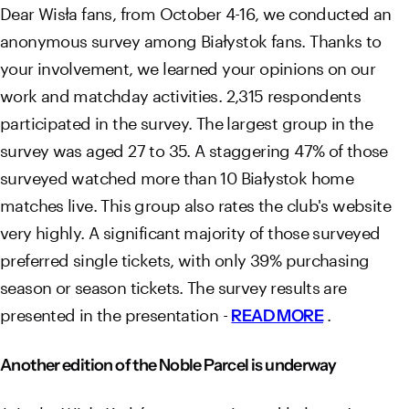
Dear Wisła fans, from October 4-16, we conducted an
anonymous survey among Białystok fans. Thanks to
your involvement, we learned your opinions on our
work and matchday activities. 2,315 respondents
participated in the survey. The largest group in the
survey was aged 27 to 35. A staggering 47% of those
surveyed watched more than 10 Białystok home
matches live. This group also rates the club's website
very highly. A significant majority of those surveyed
preferred single tickets, with only 39% purchasing
season or season tickets. The survey results are
presented in the presentation -
.
READ MORE
Another edition of the Noble Parcel is underway