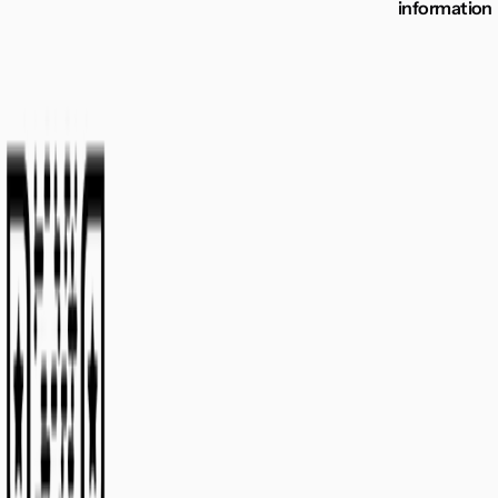
information