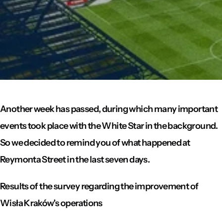
Another week has passed, during which many important
events took place with the White Star in the background.
So we decided to remind you of what happened at
Reymonta Street in the last seven days.
Results of the survey regarding the improvement of
Wisła Kraków's operations