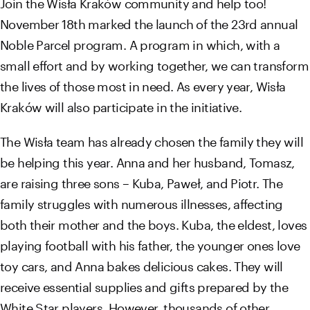
Join the Wisła Kraków community and help too!
November 18th marked the launch of the 23rd annual
Noble Parcel program. A program in which, with a
small effort and by working together, we can transform
the lives of those most in need. As every year, Wisła
Kraków will also participate in the initiative.
The Wisła team has already chosen the family they will
be helping this year. Anna and her husband, Tomasz,
are raising three sons – Kuba, Paweł, and Piotr. The
family struggles with numerous illnesses, affecting
both their mother and the boys. Kuba, the eldest, loves
playing football with his father, the younger ones love
toy cars, and Anna bakes delicious cakes. They will
receive essential supplies and gifts prepared by the
White Star players. However, thousands of other