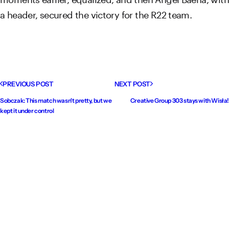
a header, secured the victory for the R22 team.
PREVIOUS POST
NEXT POST
Sobczak: This match wasn't pretty, but we
Creative Group 303 stays with Wisła!
kept it under control