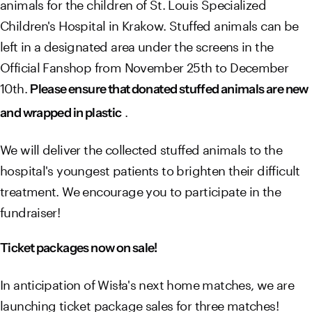
animals for the children of St. Louis Specialized
Children's Hospital in Krakow. Stuffed animals can be
left in a designated area under the screens in the
Official Fanshop from November 25th to December
10th.
Please ensure that donated stuffed animals are new
.
and wrapped in plastic
We will deliver the collected stuffed animals to the
hospital's youngest patients to brighten their difficult
treatment. We encourage you to participate in the
fundraiser!
Ticket packages now on sale!
In anticipation of Wisła's next home matches, we are
launching ticket package sales for three matches!