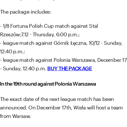
The package includes:
- 1/8 Fortuna Polish Cup match against Stal
Rzeszów;7.12 - Thursday, 6:00 p.m.;
- league match against Górnik Łęczna, 10/12 - Sunday,
12:40 p.m.;
- league match against Polonia Warszawa, December 17
- Sunday, 12:40 p.m.
BUY THE PACKAGE
In the 19th round against Polonia Warszawa
The exact date of the next league match has been
announced. On December 17th, Wisła will host a team
from Warsaw.