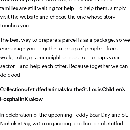
families are still waiting for help. To help them, simply
visit the website and choose the one whose story
touches you.
The best way to prepare a parcel is as a package, so we
encourage you to gather a group of people – from
work, college, your neighborhood, or perhaps your
sector – and help each other. Because together we can
do good!
Collection of stuffed animals for the St. Louis Children's
Hospital in Krakow
In celebration of the upcoming Teddy Bear Day and St.
Nicholas Day, we're organizing a collection of stuffed