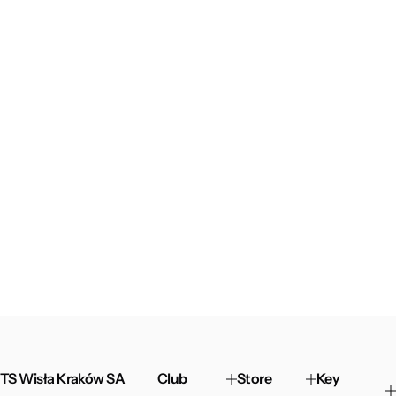
TS Wisła Kraków SA
Club
Store
Key