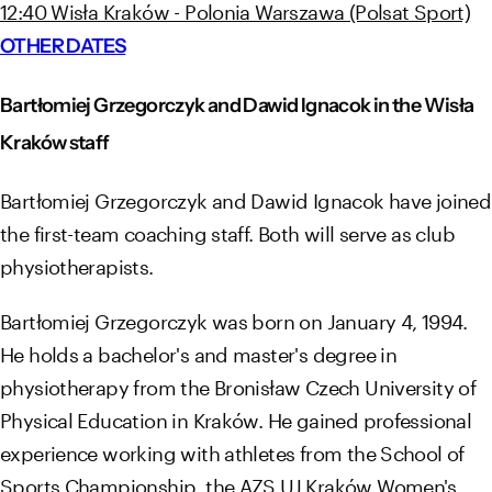
12:40 Wisła Kraków - Polonia Warszawa (Polsat Sport)
OTHER DATES
Bartłomiej Grzegorczyk and Dawid Ignacok in the Wisła
Kraków staff
Bartłomiej Grzegorczyk and Dawid Ignacok have joined
the first-team coaching staff. Both will serve as club
physiotherapists.
Bartłomiej Grzegorczyk was born on January 4, 1994.
He holds a bachelor's and master's degree in
physiotherapy from the Bronisław Czech University of
Physical Education in Kraków. He gained professional
experience working with athletes from the School of
Sports Championship, the AZS UJ Kraków Women's