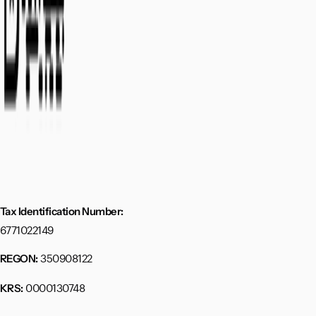
Tax Identification Number:
6771022149
350908122
REGON:
0000130748
KRS: