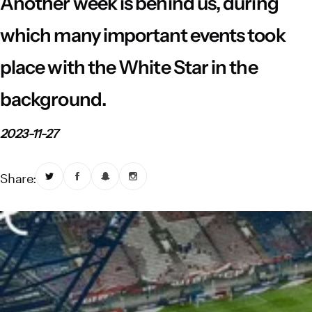
Another week is behind us, during
Vistula River Museum Krakow R48
School Sector
Stadium regulations
which many important events took
Fundacja
FORBG
Regulations of mass events
place with the White Star in the
Klub Bez Barier
Virtual tour
Prohibited items
background.
2023-11-27
Share: