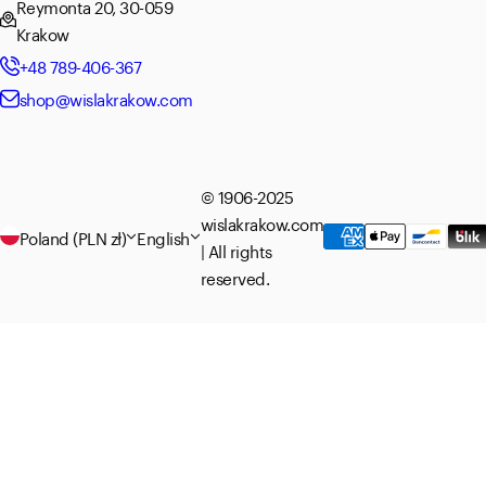
Reymonta 20, 30-059
Krakow
+48 789-406-367
shop@wislakrakow.com
© 1906-2025
wislakrakow.com
Poland (PLN zł)
English
| All rights
reserved.