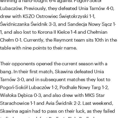
Lubaczów. Previously, they defeated Unia Tarnów 4-0,
drew with KSZO Ostrowiec Świętokrzyski 1-1,
Świdniczanka Świdnik 3-3, and Sandecja Nowy Sącz 1-
1, and also lost to Korona II Kielce 1-4 and Chełmian
Chełm 0-1. Currently, the Reymont team sits 10th in the
table with nine points to their name.
Their opponents opened the current season with a
bang. In their first match, Skawina defeated Unia
Tarnów 3-0, and in subsequent matches they lost to
Pogoń-Sokół Lubaczów 1-2, Podhale Nowy Targ 1-2,
Wisłoka Dębica 0-3, and also drew with MKS Star
Starachowice 1-1 and Avia Świdnik 2-2. Last weekend,
Skawina again had to pass on their luck, as they failed
to find a way to defeat Podlasie Biała Podlaska away,