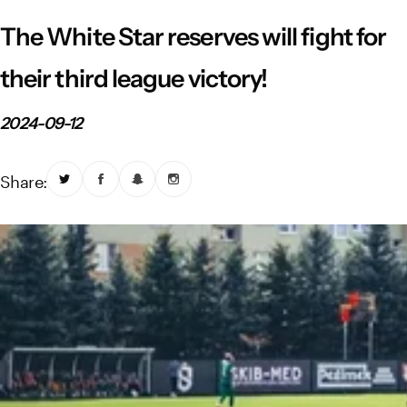
Vistula River Museum Krakow R48
School Sector
Stadium regulations
The White Star reserves will fight for
Fundacja
FORBG
Regulations of mass events
their third league victory!
Klub Bez Barier
Virtual tour
Prohibited items
2024-09-12
Share: