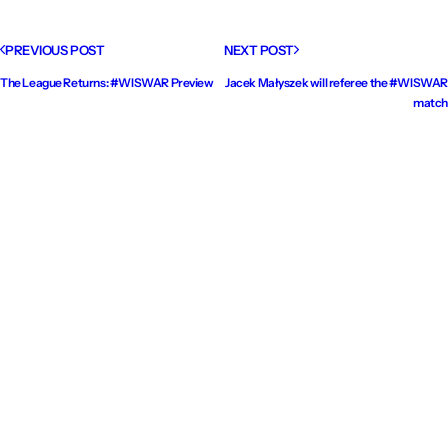
PREVIOUS POST
NEXT POST
The League Returns: #WISWAR Preview
Jacek Małyszek will referee the #WISWAR
match