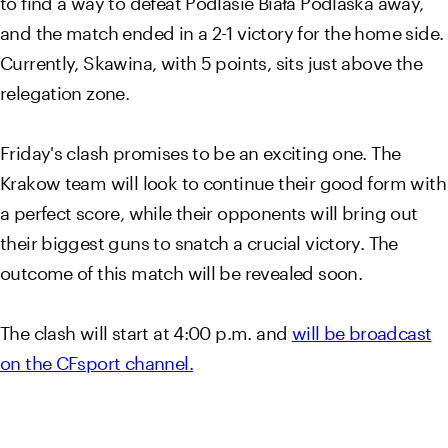
and the match ended in a 2-1 victory for the home side.
Currently, Skawina, with 5 points, sits just above the
relegation zone.
Friday's clash promises to be an exciting one. The
Krakow team will look to continue their good form with
a perfect score, while their opponents will bring out
their biggest guns to snatch a crucial victory. The
outcome of this match will be revealed soon.
The clash will start at 4:00 p.m. and
will be broadcast
on the CFsport channel.