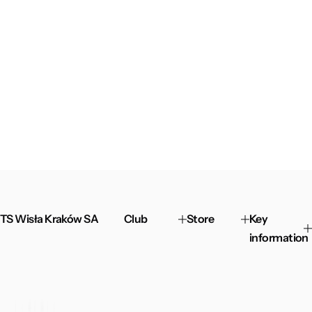
TS Wisła Kraków SA
Club
Store
Key
information