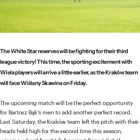
The White Star reserves will be fighting for their third
league victory! This time, the sporting excitement with
Wisła players will arrive a little earlier, as the Kraków team
will face Wiślany Skawina on Friday.
The upcoming match will be the perfect opportunity
for Bartosz Bąk's men to add another perfect record.
Last Saturday, the Kraków team left the pitch with their
heads held high for the second time this season,
winning a hard-fought 6-4 against Pogoń-Sokół