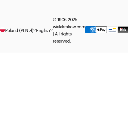
© 1906-2025
wislakrakow.com
Poland (PLN zł)
English
| All rights
reserved.