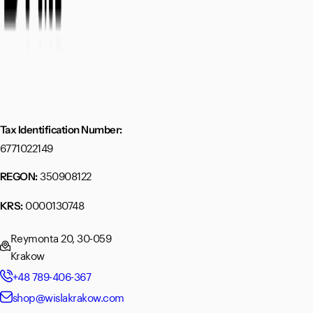
Tax Identification Number:
6771022149
350908122
REGON:
0000130748
KRS:
Reymonta 20, 30-059
Krakow
+48 789-406-367
shop@wislakrakow.com