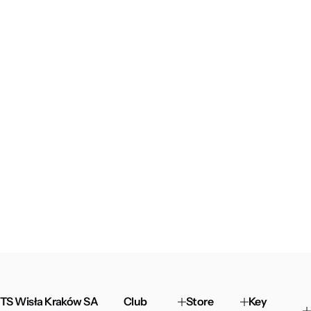
TS Wisła Kraków SA
Club
Store
Key