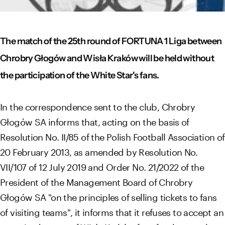
The match of the 25th round of FORTUNA 1 Liga between
Chrobry Głogów and Wisła Kraków will be held without
the participation of the White Star's fans.
In the correspondence sent to the club, Chrobry
Głogów SA informs that, acting on the basis of
Resolution No. II/85 of the Polish Football Association of
20 February 2013, as amended by Resolution No.
VII/107 of 12 July 2019 and Order No. 21/2022 of the
President of the Management Board of Chrobry
Głogów SA "on the principles of selling tickets to fans
of visiting teams", it informs that it refuses to accept an