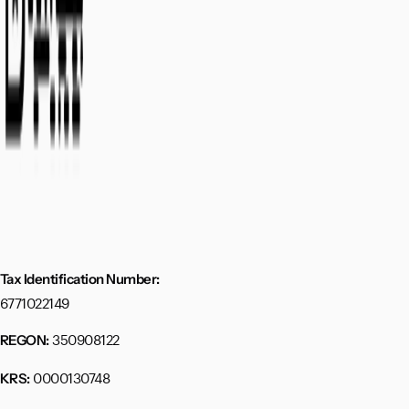
Tax Identification Number:
6771022149
350908122
REGON:
0000130748
KRS: