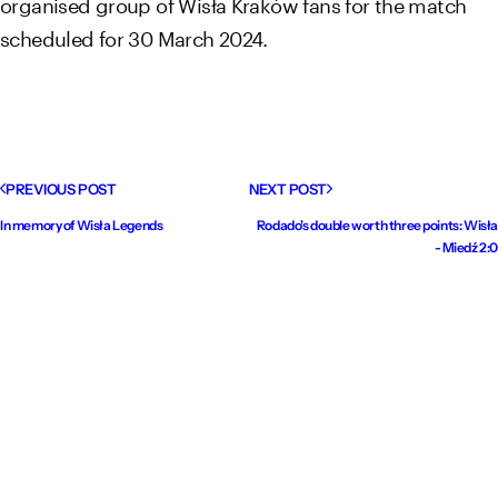
organised group of Wisła Kraków fans for the match
scheduled for 30 March 2024.
PREVIOUS POST
NEXT POST
In memory of Wisła Legends
Rodado's double worth three points: Wisła
- Miedź 2:0