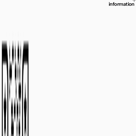
information