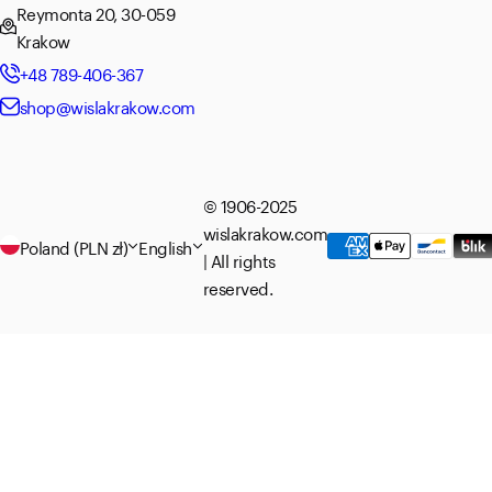
Reymonta 20, 30-059
Krakow
+48 789-406-367
shop@wislakrakow.com
© 1906-2025
wislakrakow.com
Poland (PLN zł)
English
| All rights
reserved.