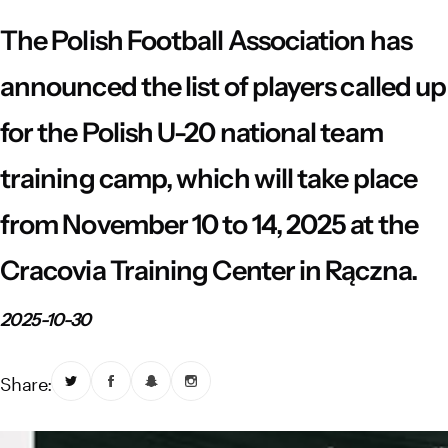
Vistula River Museum Krakow R48
School Sector
Stadium regulations
The Polish Football Association has
Fundacja
FORBG
Regulations of mass events
announced the list of players called up
for the Polish U-20 national team
Klub Bez Barier
Virtual tour
Prohibited items
training camp, which will take place
from November 10 to 14, 2025 at the
Cracovia Training Center in Rączna.
2025-10-30
Share: