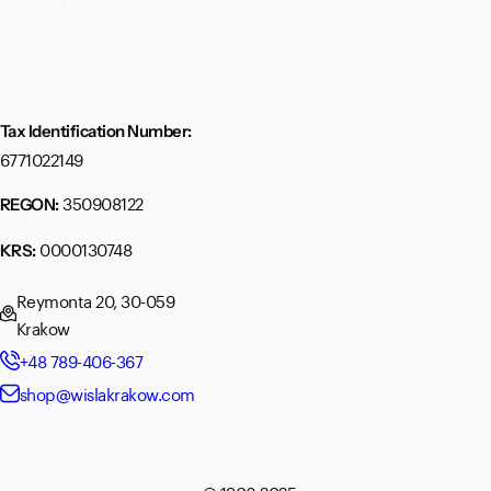
Tax Identification Number:
6771022149
350908122
REGON:
0000130748
KRS:
Reymonta 20, 30-059
Krakow
+48 789-406-367
shop@wislakrakow.com