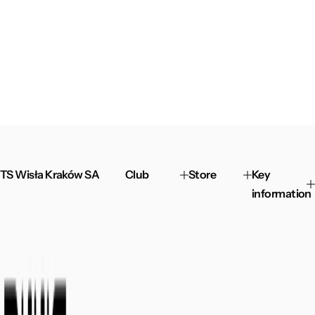
TS Wisła Kraków SA
Club
Store
Key
information