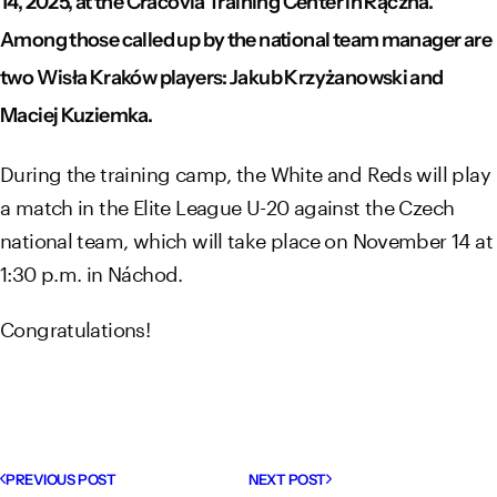
14, 2025, at the Cracovia Training Center in Rączna.
Among those called up by the national team manager are
two Wisła Kraków players: Jakub Krzyżanowski and
Maciej Kuziemka.
During the training camp, the White and Reds will play
a match in the Elite League U-20 against the Czech
national team, which will take place on November 14 at
1:30 p.m. in Náchod.
Congratulations!
PREVIOUS POST
NEXT POST