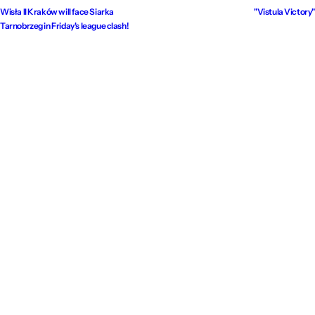
Wisła II Kraków will face Siarka
"Vistula Victory"
Tarnobrzeg in Friday's league clash!