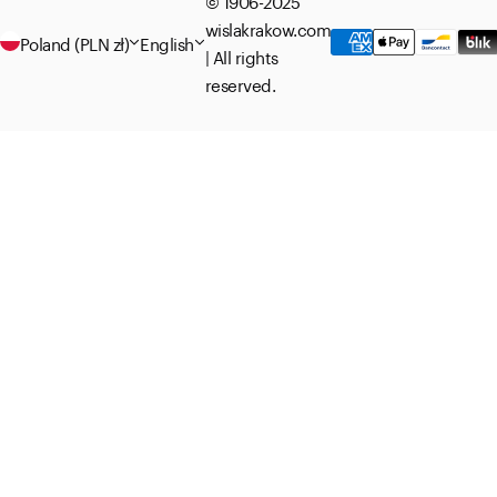
© 1906-2025
wislakrakow.com
Poland (PLN zł)
English
| All rights
reserved.