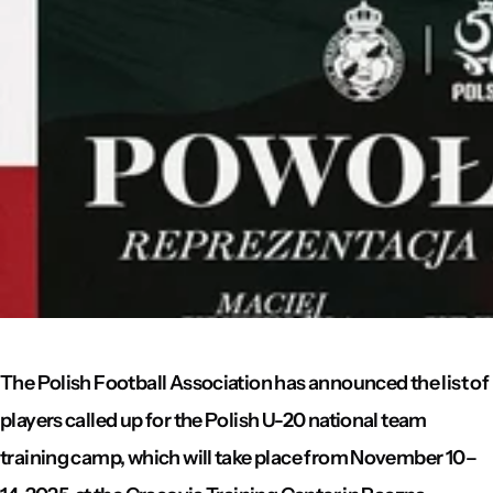
The Polish Football Association has announced the list of
players called up for the Polish U-20 national team
training camp, which will take place from November 10–