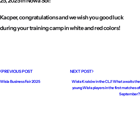
25, 2025 in Nowa Sól!
Kacper, congratulations and we wish you good luck
during your training camp in white and red colors!
PREVIOUS POST
NEXT POST
Wisla Business Fair 2025
Wisła Kraków in the CLJ! What awaits the
young Wisła players in the first matches of
September?