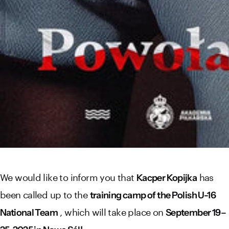
We would like to inform you that
has
Kacper Kopijka
been called up to the
training camp of the Polish U-16
, which will take place on
National Team
September 19–