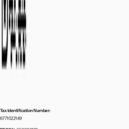
Tax Identification Number:
6771022149