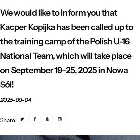
Vistula River Museum Krakow R48
School Sector
Stadium regulations
We would like to inform you that
Fundacja
FORBG
Regulations of mass events
Kacper Kopijka has been called up to
the training camp of the Polish U-16
Klub Bez Barier
Virtual tour
Prohibited items
National Team, which will take place
on September 19–25, 2025 in Nowa
Sól!
2025-09-04
Share: