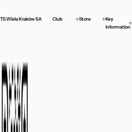
TS Wisła Kraków SA
Club
Store
Key
information