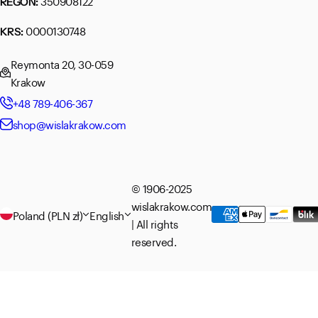
350908122
REGON:
0000130748
KRS:
Reymonta 20, 30-059
Krakow
+48 789-406-367
shop@wislakrakow.com
© 1906-2025
wislakrakow.com
Poland (PLN zł)
English
| All rights
reserved.