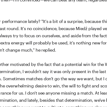
rformance lately? "It's a bit of a surprise, because this 
s last round. It's no coincidence, because Miedź played 
always try to focus on ourselves, and aside from the fac
extra energy will probably be used, it's nothing new for
sn't change much," he replied.
urther motivated by the fact that a potential win for th
ermination, I wouldn't say it was only present in the las
h. Sometimes matches don't go the way we want, but I d
 the overwhelming desire to win, the will to fight and sc
rance for us. I don't see anyone missing a match. At le
mination, and lately, besides that determination, we've 
t's something we want to cultivate, something we also w