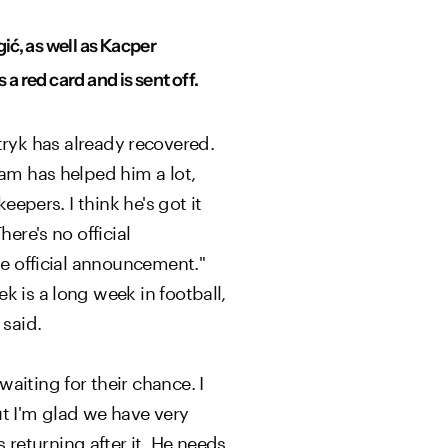
ić, as well as Kacper
a red card and is sent off.
Patryk has already recovered.
eam has helped him a lot,
eepers. I think he's got it
ere's no official
he official announcement."
k is a long week in football,
 said.
aiting for their chance. I
but I'm glad we have very
returning after it. He needs