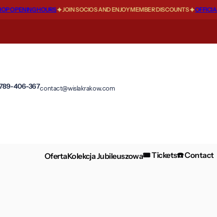
 OPENING HOURS
JOIN SOCIOS AND ENJOY MEMBER DISCOUNTS
OFFICIAL 
 789-406-367
contact@wislakrakow.com
🎟️ Tickets
☎️ Contact
Oferta
Kolekcja Jubileuszowa