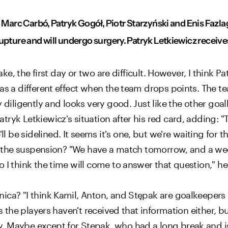
 Marc Carbó, Patryk Gogół, Piotr Starzyński and Enis Fazlag
pture and will undergo surgery. Patryk Letkiewicz receives 
take, the first day or two are difficult. However, I think 
as a different effect when the team drops points. The t
 diligently and looks very good. Just like the other goalk
yk Letkiewicz's situation after his red card, adding: "Th
be sidelined. It seems it's one, but we're waiting for t
er the suspension? "We have a match tomorrow, and a wee
 I think the time will come to answer that question," he
ca? "I think Kamil, Anton, and Stępak are goalkeepers w
as the players haven't received that information either, 
 Maybe except for Stępak, who had a long break and is 