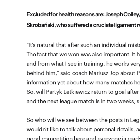
Excluded for health reasons are: Joseph Colley,
Skrobański, who suffered a cruciate ligament ru
"It's natural that after such an individual mis
The fact that we won was also important. It h
and from what I see in training, he works very
behind him," said coach Mariusz Jop about Patr
information yet about how many matches he'll 
So, will Partyk Letkiewicz return to goal aft
and the next league match is in two weeks, so
So who will we see between the posts in Legni
wouldn't like to talk about personal details, 
good competition here and everyone is ready.