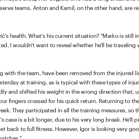
erve teams. Anton and Kamil, on the other hand, are rea
 health. What's his current situation? "Marko is still in
cted. I wouldn't want to reveal whether he'll be traveling 
ing with the team, have been removed from the injured li
erday at training, as is typical with these types of inju
 and shifted his weight in the wrong direction that, un
our fingers crossed for his quick return. Returning to t
eek. They participated in all the training measures, so th
s case is a bit longer, due to his very long break. He'll
 back to full fitness. However, Igor is looking very goo
matches."