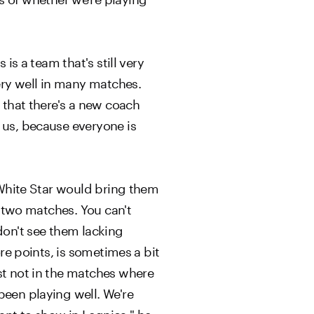
is a team that's still very
very well in many matches.
t that there's a new coach
 us, because everyone is
e White Star would bring them
t two matches. You can't
on't see them lacking
ore points, is sometimes a bit
ast not in the matches where
been playing well. We're
ant to show in Legnica," he