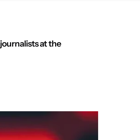
ournalists at the