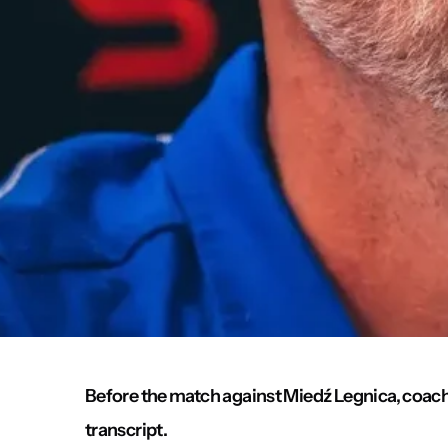
Before the match against Miedź Legnica, coach M
transcript.