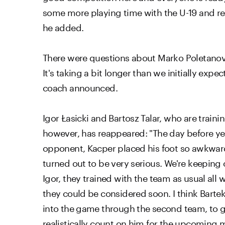
some more playing time with the U-19 and res
he added.
There were questions about Marko Poletanović's
It's taking a bit longer than we initially expe
coach announced.
Igor Łasicki and Bartosz Talar, who are train
however, has reappeared: "The day before yest
opponent, Kacper placed his foot so awkwardly
turned out to be very serious. We're keeping 
Igor, they trained with the team as usual all w
they could be considered soon. I think Bartek'
into the game through the second team, to get
realistically count on him for the upcoming 