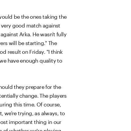
would be the ones taking the
 a very good match against
against Arka. He wasn't fully
ers will be starting." The
 result on Friday. "I think
k we have enough quality to
ould they prepare for the
ntially change. The players
ring this time. Of course,
, we're trying, as always, to
most important thing in our
 of whether we're playing