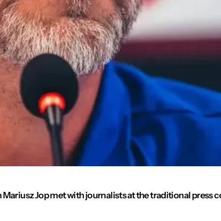
ariusz Jop met with journalists at the traditional press c