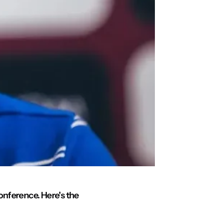
onference. Here's the