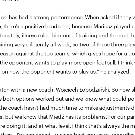
ycki has had a strong performance. When asked if they 
se, there's a positive headache, because Mariusz played
unately, illness ruled him out of training and the match 
ining very diligently all week, so two of these three play
ason against the top teams, which gives hope for a good
f the opponent wants to play more open football, I thin
ds on how the opponent wants to play us," he analyzed.
atch with a new coach, Wojciech Łobodziński. So how sh
 both options worked out and we know what could pote
 the coach hasn't had much time to make adjustments du
ers, but we know that Miedź has its problems. For our part
e doing it, and at what level. I think that's always the 
e then—I'm convinced—we can beat any team, regardless