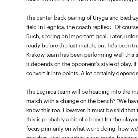
The center-back pairing of Uryga and Biedrz
field in Legnica, the coach replied: "Of cour
Ruch, scoring an important goal. Later, unfort
ready before the last match, but he's been tra
Krakow team has been performing well this se
it depends on the opponent's style of play. I
convert it into points. A lot certainly depen
The Legnica team will be heading into the m
match with a change on the bench? "We have
know this too. However, it must be said that
this is probably a bit of a boost for the play
focus primarily on what we're doing, how we'r
matches, that we achieve our goals, becaus