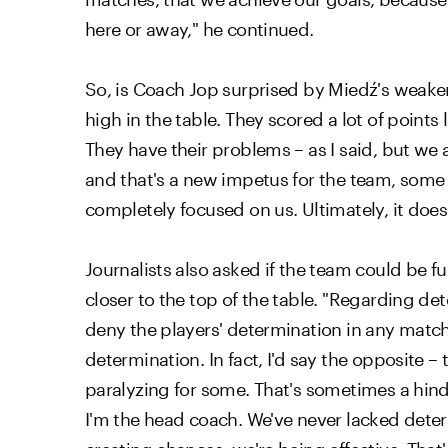
here or away," he continued.
So, is Coach Jop surprised by Miedź's weaker pe
high in the table. They scored a lot of point
They have their problems – as I said, but we 
and that's a new impetus for the team, some 
completely focused on us. Ultimately, it doe
Journalists also asked if the team could be f
closer to the top of the table. "Regarding det
deny the players' determination in any matc
determination. In fact, I'd say the opposite –
paralyzing for some. That's sometimes a hind
I'm the head coach. We've never lacked deter
creating chances, we're being effective. Tha