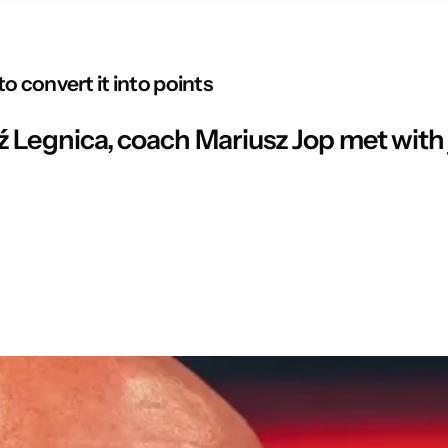
o convert it into points
 Legnica, coach Mariusz Jop met with j