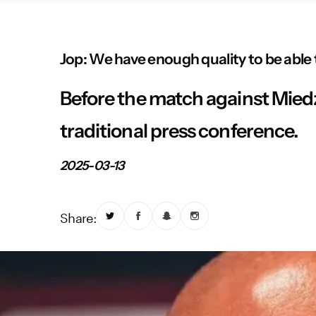
Jop: We have enough quality to be able t
Before the match against Miedź
traditional press conference.
2025-03-13
Share: