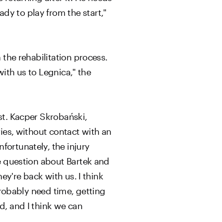
dy to play from the start,"
 the rehabilitation process.
with us to Legnica," the
st. Kacper Skrobański,
ries, without contact with an
fortunately, the injury
he question about Bartek and
ey're back with us. I think
 probably need time, getting
d, and I think we can