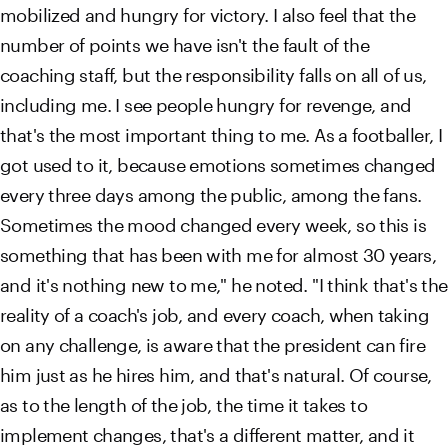
mobilized and hungry for victory. I also feel that the
number of points we have isn't the fault of the
coaching staff, but the responsibility falls on all of us,
including me. I see people hungry for revenge, and
that's the most important thing to me. As a footballer, I
got used to it, because emotions sometimes changed
every three days among the public, among the fans.
Sometimes the mood changed every week, so this is
something that has been with me for almost 30 years,
and it's nothing new to me," he noted. "I think that's the
reality of a coach's job, and every coach, when taking
on any challenge, is aware that the president can fire
him just as he hires him, and that's natural. Of course,
as to the length of the job, the time it takes to
implement changes, that's a different matter, and it