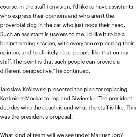
course, in the staff I envision, I'd like to have assistants
who express their opinions and who aren't the
proverbial dog in the car who just nods their head.
Such an assistant is useless to me. I'd like it to be a
brainstorming session, with everyone expressing their
opinion, and I definitely need people like that on my
staff. The point is that such people can provide a
different perspective," he continued.
Jarosław Królewski presented the plan for replacing
Kazimierz Moskal to Jop and Siwierski: "The president
decides who the coach is and what the staff is like. This
was the president's proposal."
What kind of team will we see under Mariusz Jop?