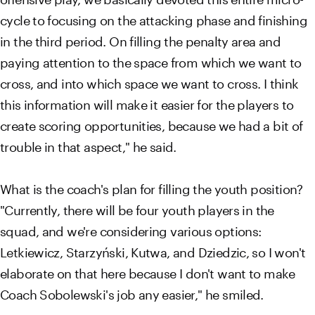
cycle to focusing on the attacking phase and finishing
in the third period. On filling the penalty area and
paying attention to the space from which we want to
cross, and into which space we want to cross. I think
this information will make it easier for the players to
create scoring opportunities, because we had a bit of
trouble in that aspect," he said.
What is the coach's plan for filling the youth position?
"Currently, there will be four youth players in the
squad, and we're considering various options:
Letkiewicz, Starzyński, Kutwa, and Dziedzic, so I won't
elaborate on that here because I don't want to make
Coach Sobolewski's job any easier," he smiled.