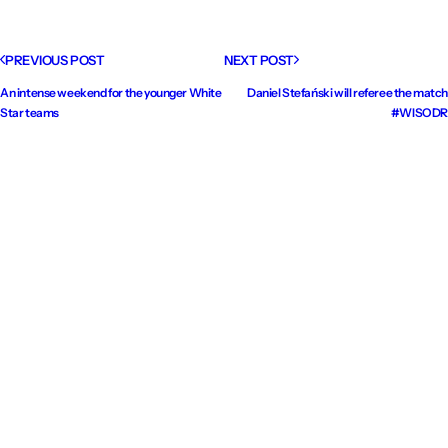
PREVIOUS POST
NEXT POST
An intense weekend for the younger White
Daniel Stefański will referee the match
Star teams
#WISODR