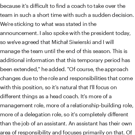
because it's difficult to find a coach to take over the
team in such a short time with such a sudden decision.
We're sticking to what was stated in the
announcement. I also spoke with the president today,
so we've agreed that Michał Siwierski and I will
manage the team until the end of this season. This is
additional information that this temporary period has
been extended," he added. "Of course, the approach
changes due to the role and responsibilities that come
with this position, so it's natural that I'll focus on
different things as a head coach. It's more of a
management role, more of a relationship-building role,
more of a delegation role, so it's completely different
than the job of an assistant. An assistant has their own
area of ​​responsibility and focuses primarily on that. Of