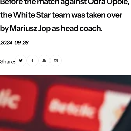
Before the match against Odra Opole,
Vistula River Museum Krakow R48
School Sector
Stadium regulations
the White Star team was taken over
Fundacja
FORBG
Regulations of mass events
by Mariusz Jop as head coach.
Klub Bez Barier
Virtual tour
Prohibited items
2024-09-26
Share: