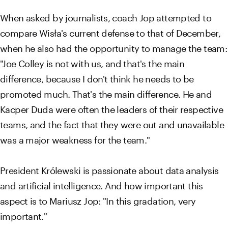
When asked by journalists, coach Jop attempted to
compare Wisła's current defense to that of December,
when he also had the opportunity to manage the team:
"Joe Colley is not with us, and that's the main
difference, because I don't think he needs to be
promoted much. That's the main difference. He and
Kacper Duda were often the leaders of their respective
teams, and the fact that they were out and unavailable
was a major weakness for the team."
President Królewski is passionate about data analysis
and artificial intelligence. And how important this
aspect is to Mariusz Jop: "In this gradation, very
important."