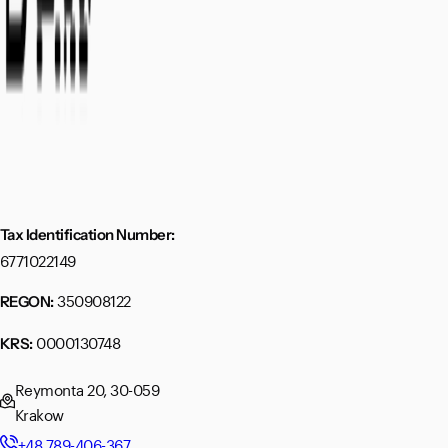
Tax Identification Number:
6771022149
350908122
REGON:
0000130748
KRS:
Reymonta 20, 30-059
Krakow
+48 789-406-367