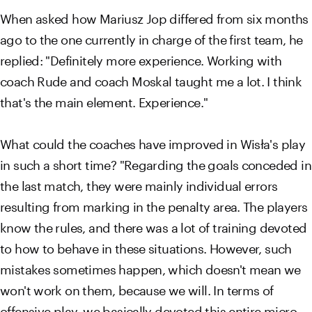
When asked how Mariusz Jop differed from six months
ago to the one currently in charge of the first team, he
replied: "Definitely more experience. Working with
coach Rude and coach Moskal taught me a lot. I think
that's the main element. Experience."
What could the coaches have improved in Wisła's play
in such a short time? "Regarding the goals conceded in
the last match, they were mainly individual errors
resulting from marking in the penalty area. The players
know the rules, and there was a lot of training devoted
to how to behave in these situations. However, such
mistakes sometimes happen, which doesn't mean we
won't work on them, because we will. In terms of
offensive play, we basically devoted this entire micro-