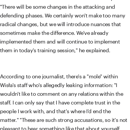
"There will be some changes in the attacking and
defending phases. We certainly won't make too many
radical changes, but we will introduce nuances that
sometimes make the difference. We've already
implemented them and will continue to implement
them in today's training session," he explained.
According to one journalist, there's a "mole" within
Wisła's staff who's allegedly leaking information: "I
wouldn't like to comment on any relations within the
staff. I can only say that I have complete trust in the
people I work with, and that's where I'd end the
matter." "These are such strong accusations, so it's not
pleasant to hear something like that about yourself.