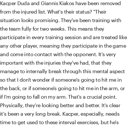
Kacper Duda and Giannis Kiakos have been removed
from the injured list. What's their status? "Their
situation looks promising. They've been training with
the team fully for two weeks. This means they
participate in every training session and are treated like
any other player, meaning they participate in the game
and come into contact with the opponent. It's very
important with the injuries they've had, that they
manage to internally break through this mental aspect
so that I don't wonder if someone's going to hit me in
the back, or if someone's going to hit me in the arm, or
if I'm going to fall on my arm. That's a crucial point.
Physically, they're looking better and better. It's clear
it's been a very long break. Kacper, especially, needs
time to get used to these interval exercises, but he's