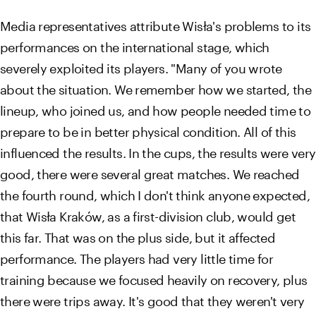
Media representatives attribute Wisła's problems to its
performances on the international stage, which
severely exploited its players. "Many of you wrote
about the situation. We remember how we started, the
lineup, who joined us, and how people needed time to
prepare to be in better physical condition. All of this
influenced the results. In the cups, the results were very
good, there were several great matches. We reached
the fourth round, which I don't think anyone expected,
that Wisła Kraków, as a first-division club, would get
this far. That was on the plus side, but it affected
performance. The players had very little time for
training because we focused heavily on recovery, plus
there were trips away. It's good that they weren't very