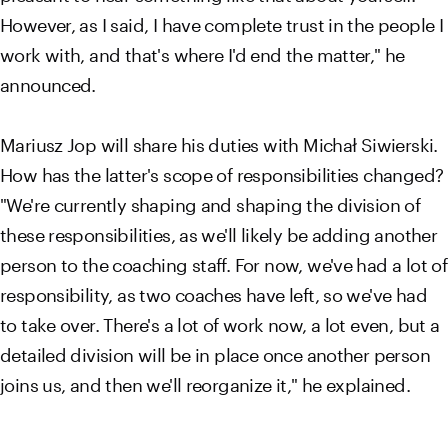
However, as I said, I have complete trust in the people I
work with, and that's where I'd end the matter," he
announced.
Mariusz Jop will share his duties with Michał Siwierski.
How has the latter's scope of responsibilities changed?
"We're currently shaping and shaping the division of
these responsibilities, as we'll likely be adding another
person to the coaching staff. For now, we've had a lot of
responsibility, as two coaches have left, so we've had
to take over. There's a lot of work now, a lot even, but a
detailed division will be in place once another person
joins us, and then we'll reorganize it," he explained.