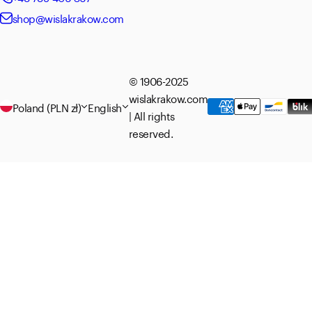
shop@wislakrakow.com
© 1906-2025
wislakrakow.com
Poland (PLN zł)
English
| All rights
reserved.