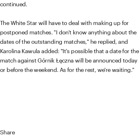
continued.
The White Star will have to deal with making up for
postponed matches. "I don't know anything about the
dates of the outstanding matches," he replied, and
Karolina Kawula added: "It's possible that a date for the
match against Górnik Łęczna will be announced today
or before the weekend. As for the rest, we're waiting."
Share