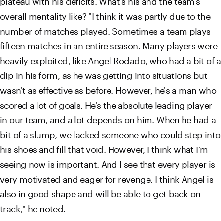
overall mentality like? "I think it was partly due to the
number of matches played. Sometimes a team plays
fifteen matches in an entire season. Many players were
heavily exploited, like Angel Rodado, who had a bit of a
dip in his form, as he was getting into situations but
wasn't as effective as before. However, he's a man who
scored a lot of goals. He's the absolute leading player
in our team, and a lot depends on him. When he had a
bit of a slump, we lacked someone who could step into
his shoes and fill that void. However, I think what I'm
seeing now is important. And I see that every player is
very motivated and eager for revenge. I think Angel is
also in good shape and will be able to get back on
track," he noted.