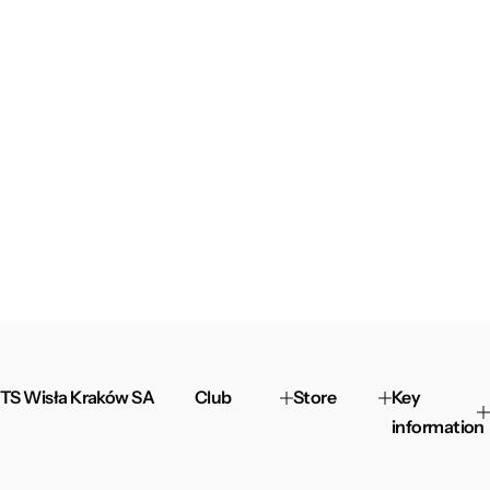
TS Wisła Kraków SA
Club
Store
Key
information