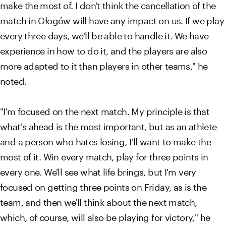
make the most of. I don't think the cancellation of the
match in Głogów will have any impact on us. If we play
every three days, we'll be able to handle it. We have
experience in how to do it, and the players are also
more adapted to it than players in other teams," he
noted.
"I'm focused on the next match. My principle is that
what's ahead is the most important, but as an athlete
and a person who hates losing, I'll want to make the
most of it. Win every match, play for three points in
every one. We'll see what life brings, but I'm very
focused on getting three points on Friday, as is the
team, and then we'll think about the next match,
which, of course, will also be playing for victory," he