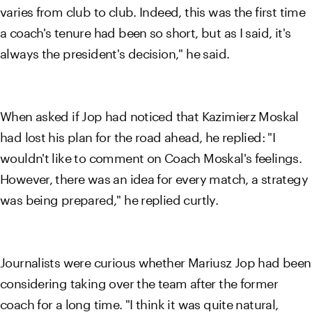
varies from club to club. Indeed, this was the first time
a coach's tenure had been so short, but as I said, it's
always the president's decision," he said.
When asked if Jop had noticed that Kazimierz Moskal
had lost his plan for the road ahead, he replied: "I
wouldn't like to comment on Coach Moskal's feelings.
However, there was an idea for every match, a strategy
was being prepared," he replied curtly.
Journalists were curious whether Mariusz Jop had been
considering taking over the team after the former
coach for a long time. "I think it was quite natural,