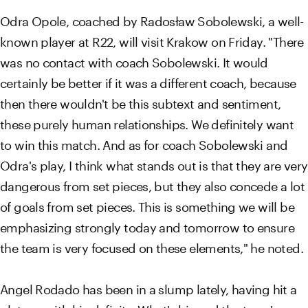
Odra Opole, coached by Radosław Sobolewski, a well-
known player at R22, will visit Krakow on Friday. "There
was no contact with coach Sobolewski. It would
certainly be better if it was a different coach, because
then there wouldn't be this subtext and sentiment,
these purely human relationships. We definitely want
to win this match. And as for coach Sobolewski and
Odra's play, I think what stands out is that they are very
dangerous from set pieces, but they also concede a lot
of goals from set pieces. This is something we will be
emphasizing strongly today and tomorrow to ensure
the team is very focused on these elements," he noted.
Angel Rodado has been in a slump lately, having hit a
plateau with his deficits. What's his and the team's