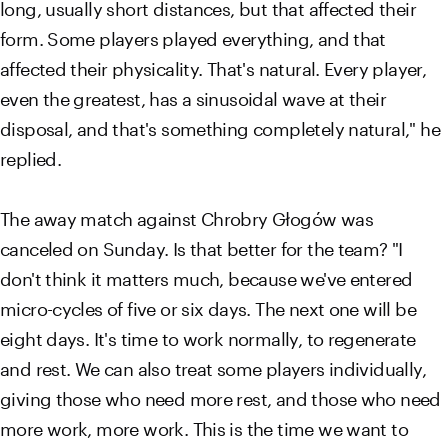
long, usually short distances, but that affected their
form. Some players played everything, and that
affected their physicality. That's natural. Every player,
even the greatest, has a sinusoidal wave at their
disposal, and that's something completely natural," he
replied.
The away match against Chrobry Głogów was
canceled on Sunday. Is that better for the team? "I
don't think it matters much, because we've entered
micro-cycles of five or six days. The next one will be
eight days. It's time to work normally, to regenerate
and rest. We can also treat some players individually,
giving those who need more rest, and those who need
more work, more work. This is the time we want to