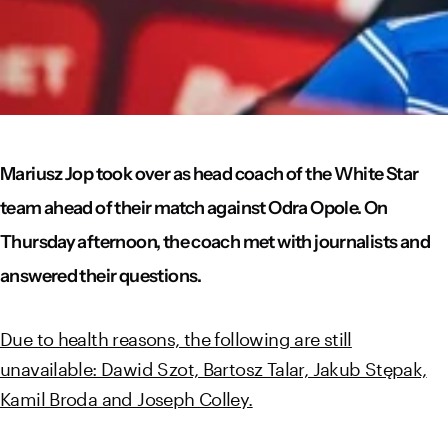
Mariusz Jop took over as head coach of the White Star
team ahead of their match against Odra Opole. On
Thursday afternoon, the coach met with journalists and
answered their questions.
Due to health reasons, the following are still
unavailable: Dawid Szot, Bartosz Talar, Jakub Stępak,
Kamil Broda and Joseph Colley.