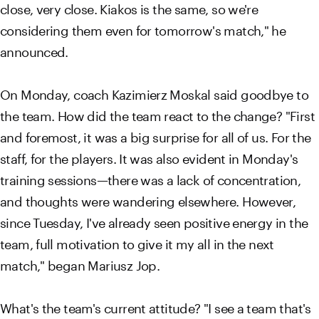
close, very close. Kiakos is the same, so we're
considering them even for tomorrow's match," he
announced.
On Monday, coach Kazimierz Moskal said goodbye to
the team. How did the team react to the change? "First
and foremost, it was a big surprise for all of us. For the
staff, for the players. It was also evident in Monday's
training sessions—there was a lack of concentration,
and thoughts were wandering elsewhere. However,
since Tuesday, I've already seen positive energy in the
team, full motivation to give it my all in the next
match," began Mariusz Jop.
What's the team's current attitude? "I see a team that's