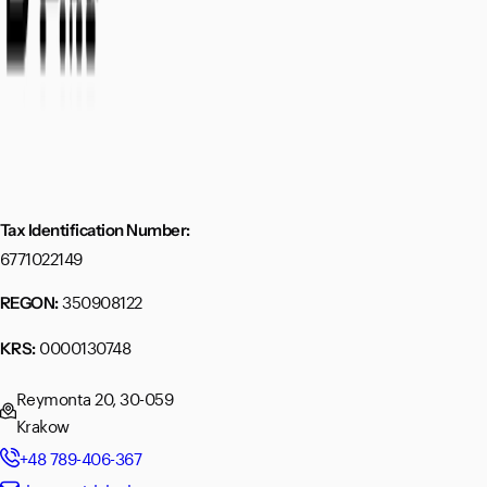
Tax Identification Number:
6771022149
350908122
REGON:
0000130748
KRS:
Reymonta 20, 30-059
Krakow
+48 789-406-367