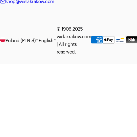
shop@wislakrakow.com
© 1906-2025
wislakrakow.com
Poland (PLN zł)
English
| All rights
reserved.