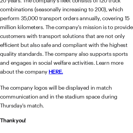
combinations (seasonally increasing to 200), which
perform 35,000 transport orders annually, covering 15
million kilometers. The company's mission is to provide
customers with transport solutions that are not only
efficient but also safe and compliant with the highest
quality standards. The company also supports sports
and engages in social welfare activities. Learn more
about the company
HERE.
The company logos will be displayed in match
communication and in the stadium space during
Thursday's match.
Thank you!