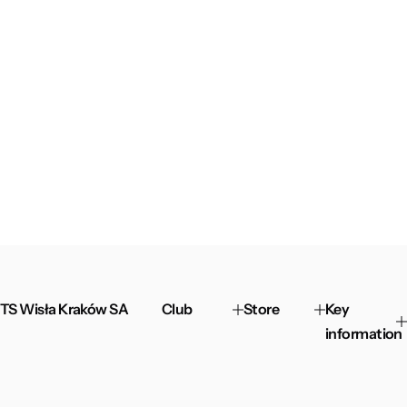
TS Wisła Kraków SA
Club
Store
Key
information