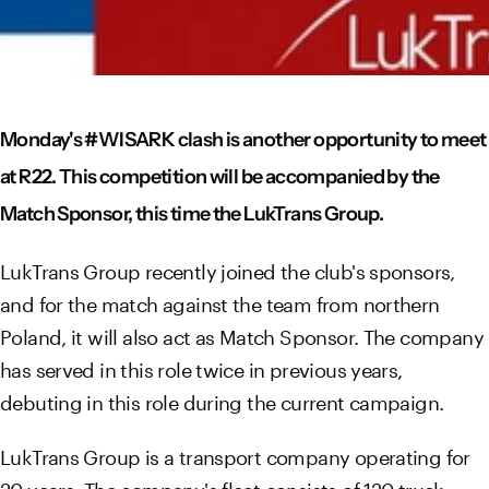
Monday's #WISARK clash is another opportunity to meet
at R22. This competition will be accompanied by the
Match Sponsor, this time the LukTrans Group.
LukTrans Group recently joined the club's sponsors,
and for the match against the team from northern
Poland, it will also act as Match Sponsor. The company
has served in this role twice in previous years,
debuting in this role during the current campaign.
LukTrans Group is a transport company operating for
20 years. The company's fleet consists of 120 truck