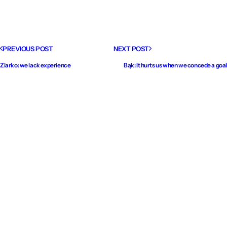
PREVIOUS POST
NEXT POST
Ziarko: we lack experience
Bąk: It hurts us when we concede a goal