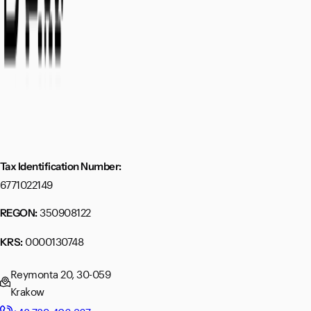
Tax Identification Number:
6771022149
350908122
REGON:
0000130748
KRS:
Reymonta 20, 30-059
Krakow