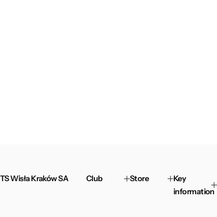
TS Wisła Kraków SA
Club
Store
Key
information