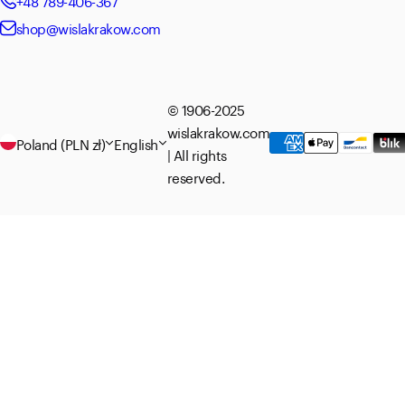
+48 789-406-367
shop@wislakrakow.com
© 1906-2025
wislakrakow.com
Poland (PLN zł)
English
| All rights
reserved.