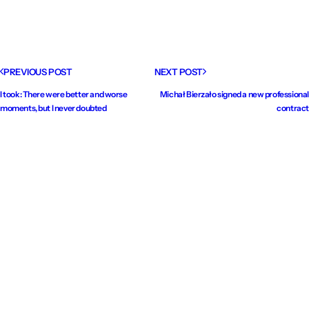
PREVIOUS POST
NEXT POST
I took: There were better and worse
Michał Bierzało signed a new professional
moments, but I never doubted
contract