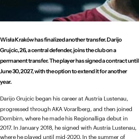
Wisła Kraków has finalized another transfer. Darijo
Grujcic, 26, a central defender, joins the club on a
permanent transfer. The player has signed a contract until
June 30, 2027, with the option to extend it for another
year.
Darijo Grujcic began his career at Austria Lustenau,
progressed through AKA Vorarlberg, and then joined
Dornbirn, where he made his Regionalliga debut in
2017. In January 2018, he signed with Austria Lustenau,
where he played until mid-2020. In the summer of