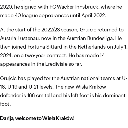
2020, he signed with FC Wacker Innsbruck, where he
made 40 league appearances until April 2022.
At the start of the 2022/23 season, Grujcic returned to
Austria Lustenau, now in the Austrian Bundesliga. He
then joined Fortuna Sittard in the Netherlands on July 1,
2024, on a two-year contract. He has made 14
appearances in the Eredivisie so far.
Grujcic has played for the Austrian national teams at U-
18, U-19 and U-21 levels. The new Wisła Kraków
defender is 188 cm tall and his left foot is his dominant
foot.
Darija, welcome to Wisła Kraków!