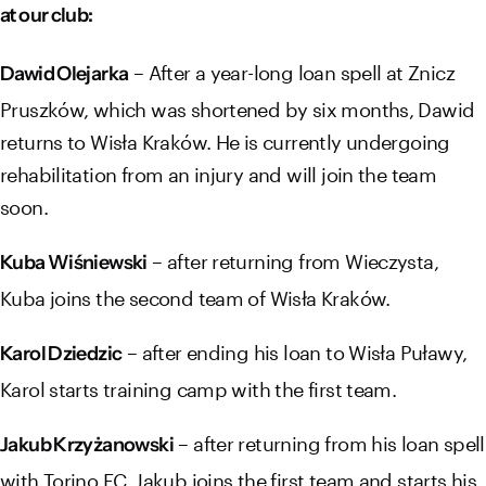
at our club:
– After a year-long loan spell at Znicz
Dawid Olejarka
Pruszków, which was shortened by six months, Dawid
returns to Wisła Kraków. He is currently undergoing
rehabilitation from an injury and will join the team
soon.
– after returning from Wieczysta,
Kuba Wiśniewski
Kuba joins the second team of Wisła Kraków.
– after ending his loan to Wisła Puławy,
Karol Dziedzic
Karol starts training camp with the first team.
– after returning from his loan spell
Jakub Krzyżanowski
with Torino FC, Jakub joins the first team and starts his