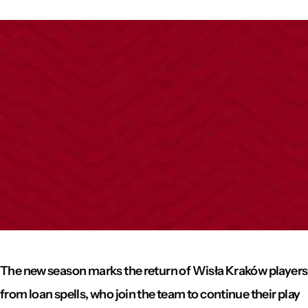
The new season marks the return of Wisła Kraków players
from loan spells, who join the team to continue their play