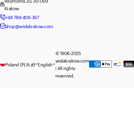
Reymonta 20, 30-059
Krakow
+48 789-406-367
shop@wislakrakow.com
© 1906-2025
wislakrakow.com
Poland (PLN zł)
English
| All rights
reserved.