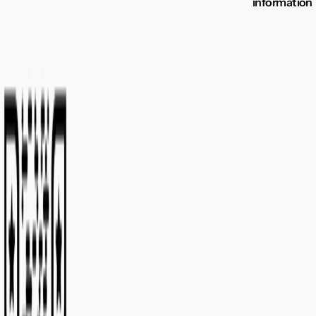
information