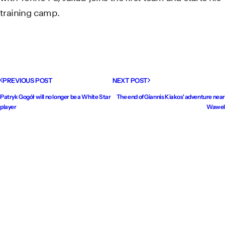
training camp.
PREVIOUS POST
NEXT POST
Patryk Gogół will no longer be a White Star
The end of Giannis Kiakos' adventure near
player
Wawel