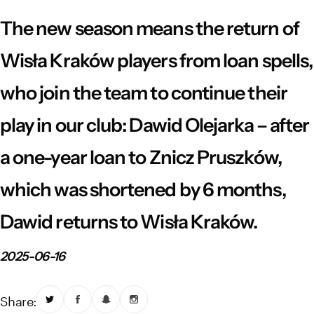
Vistula River Museum Krakow R48
School Sector
Stadium regulations
The new season means the return of
Fundacja
FORBG
Regulations of mass events
Wisła Kraków players from loan spells,
who join the team to continue their
Klub Bez Barier
Virtual tour
Prohibited items
play in our club: Dawid Olejarka – after
a one-year loan to Znicz Pruszków,
which was shortened by 6 months,
Dawid returns to Wisła Kraków.
2025-06-16
Share: