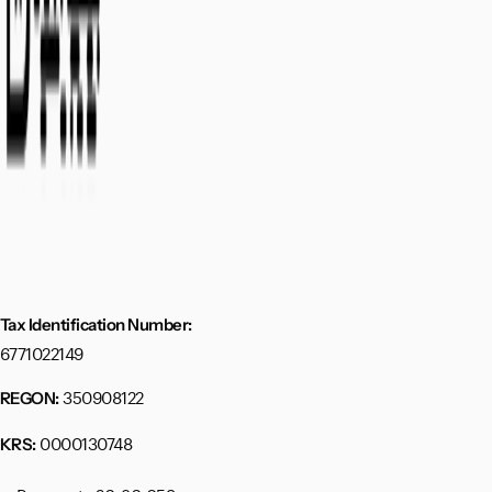
Tax Identification Number:
6771022149
350908122
REGON:
0000130748
KRS: