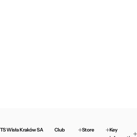
TS Wisła Kraków SA
Club
Store
Key