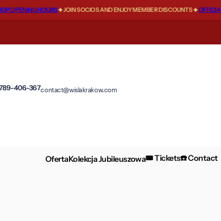
 OPENING HOURS
JOIN SOCIOS AND ENJOY MEMBER DISCOUNTS
OFFICIAL 
 789-406-367
contact@wislakrakow.com
🎟️ Tickets
☎️ Contact
Oferta
Kolekcja Jubileuszowa