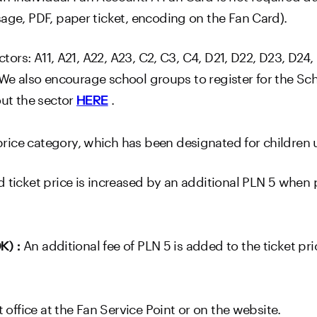
sage, PDF, paper ticket, encoding on the Fan Card).
tors: A11, A21, A22, A23, C2, C3, C4, D21, D22, D23, D24, E
H23.We also encourage school groups to register for the 
out the sector
.
HERE
ice category, which has been designated for children u
 ticket price is increased by an additional PLN 5 when
An additional fee of PLN 5 is added to the ticket pr
OK)
:
t office at the Fan Service Point or on the website.