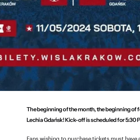
The beginning of the month, the beginning of f
Lechia Gdańsk! Kick-off is scheduled for 5:30 P
Fans wishing to purchase tickets must have a