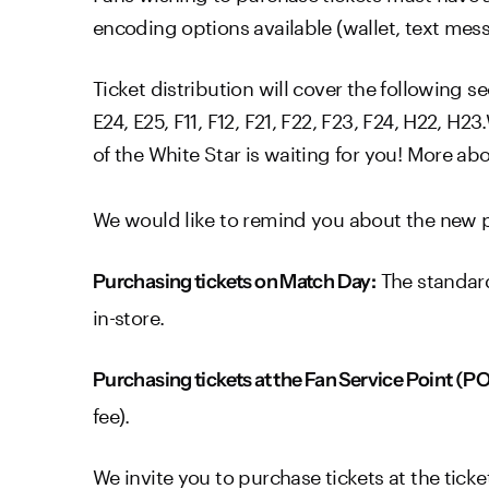
encoding options available (wallet, text mes
Ticket distribution will cover the following sec
E24, E25, F11, F12, F21, F22, F23, F24, H22, 
of the White Star is waiting for you! More ab
We would like to remind you about the new pr
The standard
Purchasing tickets on Match Day:
in-store.
Purchasing tickets at the Fan Service Point (P
fee).
We invite you to purchase tickets at the ticke