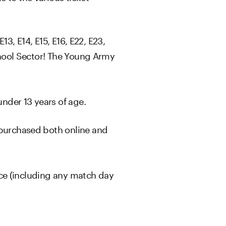
13, E14, E15, E16, E22, E23,
School Sector! The Young Army
nder 13 years of age.
 purchased both online and
ice (including any match day