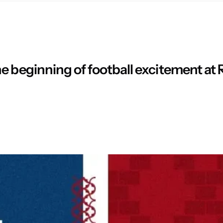
e beginning of football excitement at 