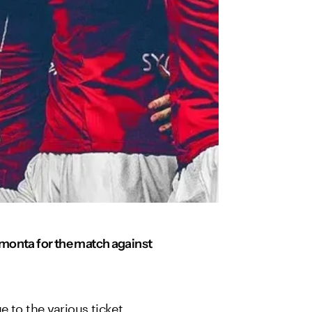
eymonta for the match against
 to the various ticket