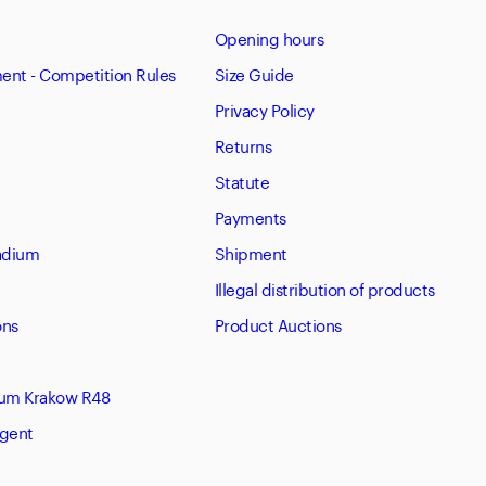
Opening hours
nt - Competition Rules
Size Guide
Privacy Policy
Returns
Statute
Payments
tadium
Shipment
Illegal distribution of products
ons
Product Auctions
eum Krakow R48
Agent