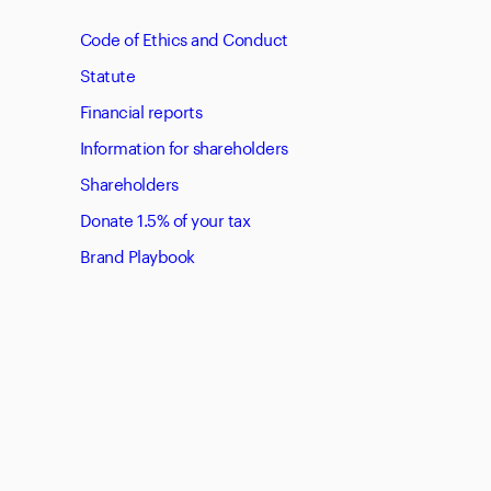
Code of Ethics and Conduct
Statute
Financial reports
Information for shareholders
Shareholders
Donate 1.5% of your tax
Brand Playbook