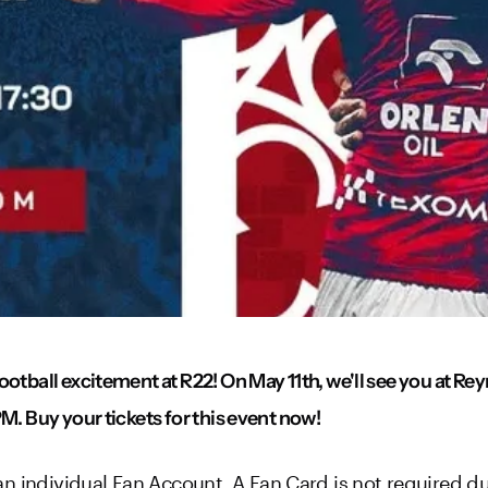
ootball excitement at R22! On May 11th, we'll see you at R
M. Buy your tickets for this event now!
n individual Fan Account. A Fan Card is not required due