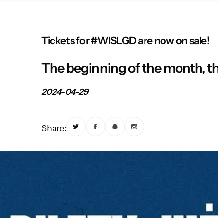
Tickets for #WISLGD are now on sale!
The beginning of the month, th
2024-04-29
Share: