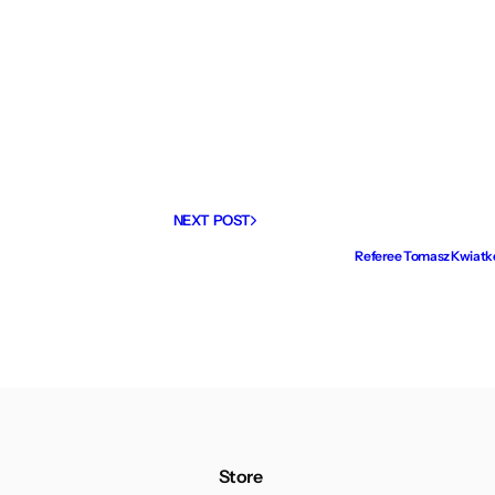
NEXT POST
Referee Tomasz Kwiatkow
Store