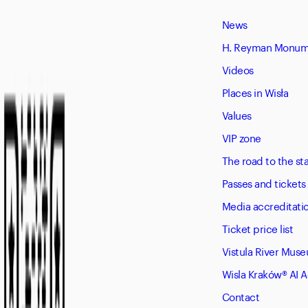
News
H. Reyman Monume
Videos
Places in Wisła
Values
VIP zone
The road to the s
Passes and tickets
Media accreditati
Ticket price list
Vistula River Mus
Wisla Kraków® AI 
Contact