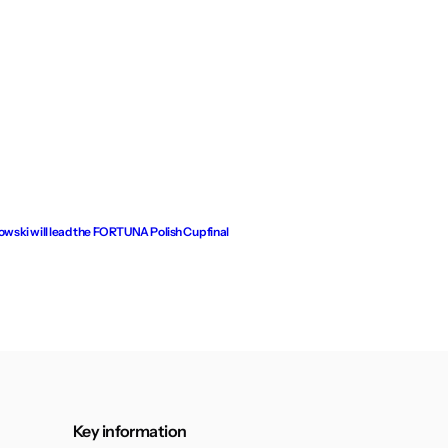
ski will lead the FORTUNA Polish Cup final
Key information