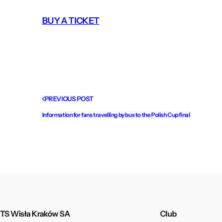
BUY A TICKET
PREVIOUS POST
Information for fans travelling by bus to the Polish Cup final
TS Wisła Kraków SA
Club