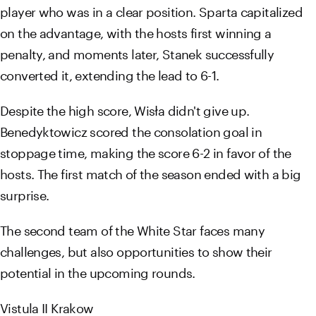
player who was in a clear position. Sparta capitalized
on the advantage, with the hosts first winning a
penalty, and moments later, Stanek successfully
converted it, extending the lead to 6-1.
Despite the high score, Wisła didn't give up.
Benedyktowicz scored the consolation goal in
stoppage time, making the score 6-2 in favor of the
hosts. The first match of the season ended with a big
surprise.
The second team of the White Star faces many
challenges, but also opportunities to show their
potential in the upcoming rounds.
Vistula II Krakow