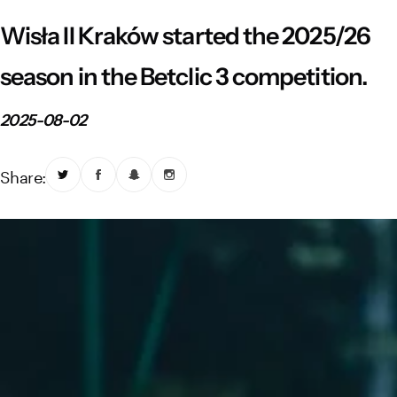
Vistula River Museum Krakow R48
School Sector
Stadium regulations
Wisła II Kraków started the 2025/26
Fundacja
FORBG
Regulations of mass events
season in the Betclic 3 competition.
Klub Bez Barier
Virtual tour
Prohibited items
2025-08-02
Share: