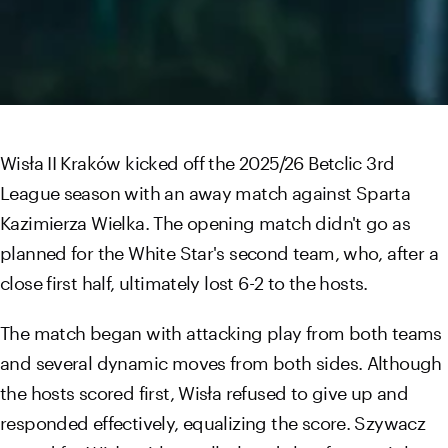
Wisła II Kraków kicked off the 2025/26 Betclic 3rd
League season with an away match against Sparta
Kazimierza Wielka. The opening match didn't go as
planned for the White Star's second team, who, after a
close first half, ultimately lost 6-2 to the hosts.
The match began with attacking play from both teams
and several dynamic moves from both sides. Although
the hosts scored first, Wisła refused to give up and
responded effectively, equalizing the score. Szywacz