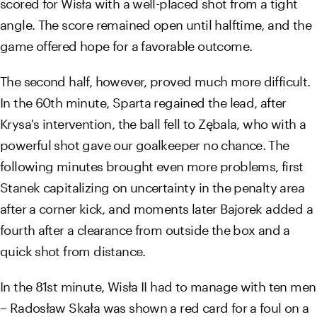
scored for Wisła with a well-placed shot from a tight
angle. The score remained open until halftime, and the
game offered hope for a favorable outcome.
The second half, however, proved much more difficult.
In the 60th minute, Sparta regained the lead, after
Krysa's intervention, the ball fell to Zębala, who with a
powerful shot gave our goalkeeper no chance. The
following minutes brought even more problems, first
Stanek capitalizing on uncertainty in the penalty area
after a corner kick, and moments later Bajorek added a
fourth after a clearance from outside the box and a
quick shot from distance.
In the 81st minute, Wisła II had to manage with ten men
– Radosław Skała was shown a red card for a foul on a