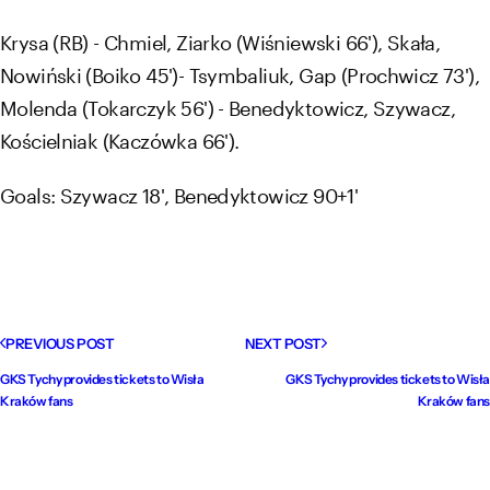
Krysa (RB) - Chmiel, Ziarko (Wiśniewski 66'), Skała,
Nowiński (Boiko 45')- Tsymbaliuk, Gap (Prochwicz 73'),
Molenda (Tokarczyk 56') - Benedyktowicz, Szywacz,
Kościelniak (Kaczówka 66').
Goals: Szywacz 18', Benedyktowicz 90+1'
PREVIOUS POST
NEXT POST
GKS Tychy provides tickets to Wisła
GKS Tychy provides tickets to Wisła
Kraków fans
Kraków fans