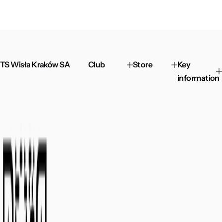
TS Wisła Kraków SA
Club
Store
Key
information