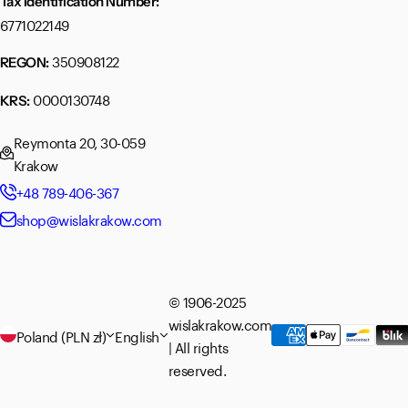
Tax Identification Number:
6771022149
350908122
REGON:
0000130748
KRS:
Reymonta 20, 30-059
Krakow
+48 789-406-367
shop@wislakrakow.com
© 1906-2025
wislakrakow.com
Poland (PLN zł)
English
| All rights
reserved.