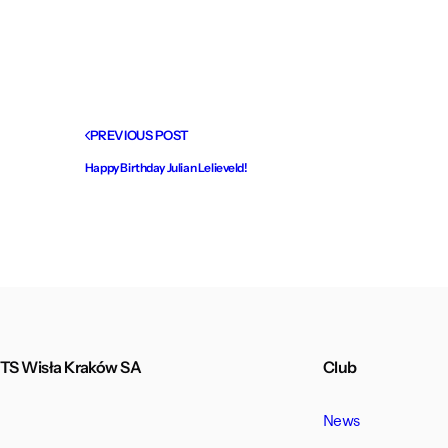
PREVIOUS POST
Happy Birthday Julian Lelieveld!
TS Wisła Kraków SA
Club
News