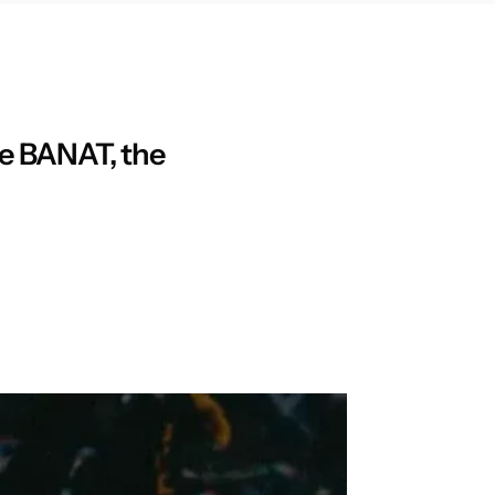
be BANAT, the