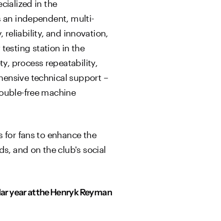
cialized in the
s an independent, multi-
 reliability, and innovation,
esting station in the
, process repeatability,
hensive technical support –
rouble-free machine
s for fans to enhance the
s, and on the club's social
ndar year at the Henryk Reyman