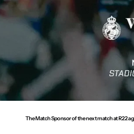
The Match Sponsor of the next match at R22 aga