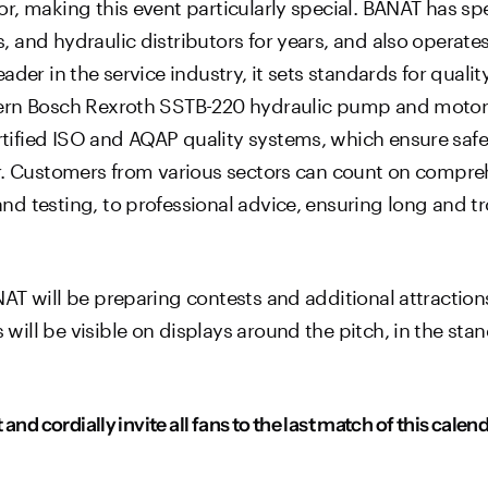
, making this event particularly special. BANAT has spe
 and hydraulic distributors for years, and also operate
er in the service industry, it sets standards for quality,
ern Bosch Rexroth SSTB-220 hydraulic pump and motor t
ified ISO and AQAP quality systems, which ensure safety
ir. Customers from various sectors can count on compre
d testing, to professional advice, ensuring long and t
AT will be preparing contests and additional attraction
ll be visible on displays around the pitch, in the stand
and cordially invite all fans to the last match of this cale