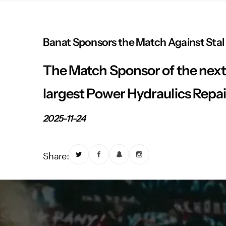
Banat Sponsors the Match Against Stal
The Match Sponsor of the next 
largest Power Hydraulics Repai
2025-11-24
Share: