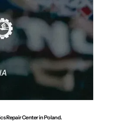
cs Repair Center in Poland.