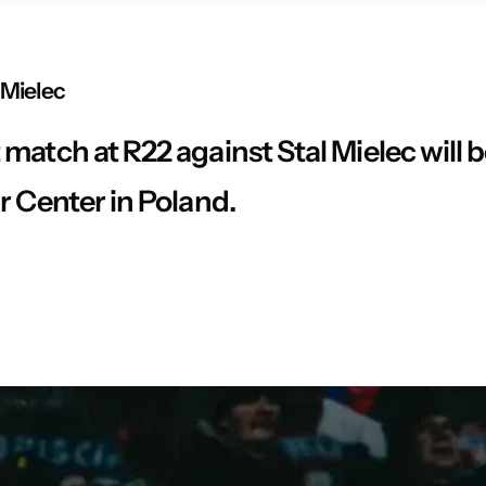
 Mielec
match at R22 against Stal Mielec will 
r Center in Poland.