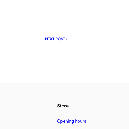
NEXT POST
Store
Opening hours