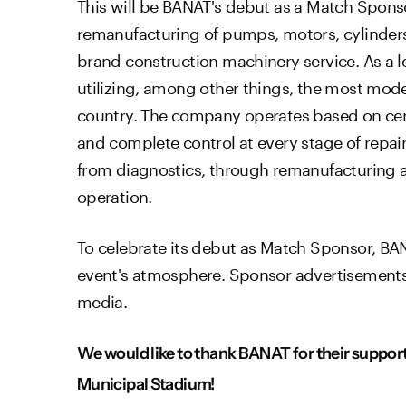
This will be BANAT's debut as a Match Sponsor
remanufacturing of pumps, motors, cylinders,
brand construction machinery service. As a lead
utilizing, among other things, the most mod
country. The company operates based on cert
and complete control at every stage of repa
from diagnostics, through remanufacturing an
operation.
To celebrate its debut as Match Sponsor, BAN
event's atmosphere. Sponsor advertisements wi
media.
We would like to thank BANAT for their support 
Municipal Stadium!