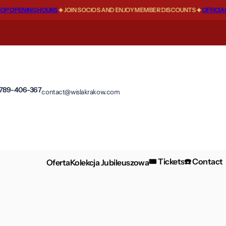
 OPENING HOURS
JOIN SOCIOS AND ENJOY MEMBER DISCOUNTS
OFFICIAL F
 789-406-367
contact@wislakrakow.com
🎟️ Tickets
☎️ Contact
Oferta
Kolekcja Jubileuszowa