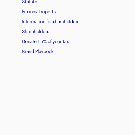
Statute
Financial reports
Information for shareholders
Shareholders
Donate 1.5% of your tax
Brand Playbook