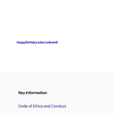
Happy Birthday Julian Lelieveld!
Key information
Code of Ethics and Conduct