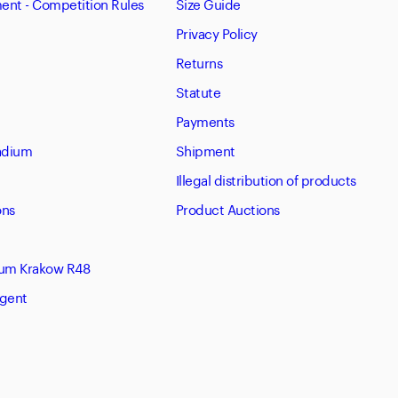
nt - Competition Rules
Size Guide
Privacy Policy
Returns
Statute
Payments
tadium
Shipment
Illegal distribution of products
ons
Product Auctions
eum Krakow R48
Agent