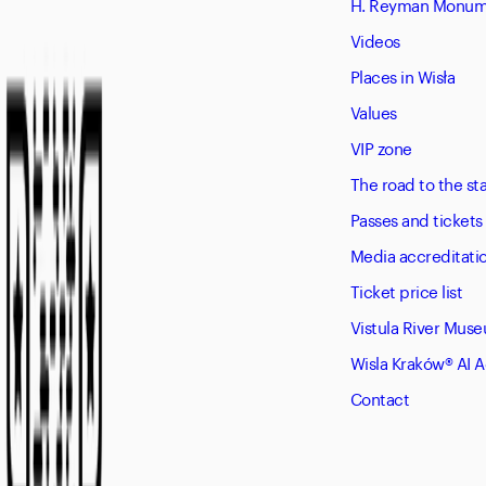
H. Reyman Monume
Videos
Places in Wisła
Values
VIP zone
The road to the s
Passes and tickets
Media accreditati
Ticket price list
Vistula River Mus
Wisla Kraków® AI 
Contact