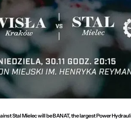
inst Stal Mielec will be BANAT, the largest Power Hydrauli