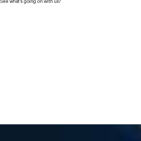
See what's going on with us?