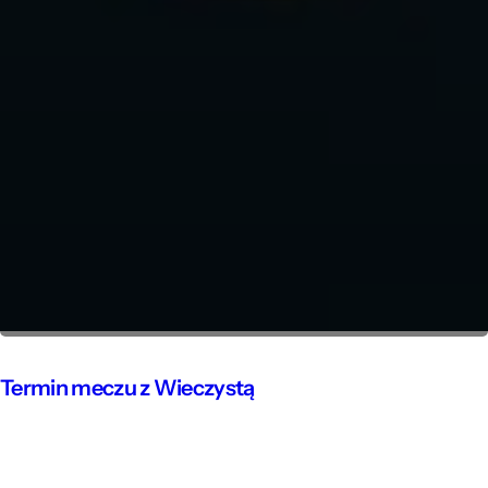
Termin meczu z Wieczystą