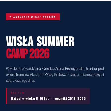
⭐ AKADEMIA WISŁY KRAKÓW
Wisła Summer
Camp 2026
Półkolonie piłkarskie na Synerise Arena. Profesjonalne treningi pod
okiem trenerów Akademii Wisły Kraków, niezapomniane atrakcje i
sport każdego dnia.
DLA KOGO
Dzieci w wieku 6–10 lat · roczniki 2016–2020