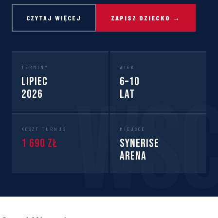
CZYTAJ WIĘCEJ
ZAPISZ DZIECKO →
TERMINY
WIEK
Lipiec
6–10
2026
lat
KOSZT TURNUS
MIEJSCE
1 690 zł
Synerise
Arena