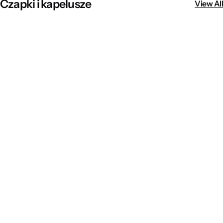
Czapki i kapelusze
View All